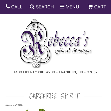
CALL
SEARCH
MENU
CART
ANNIVERSARY
BIRTHDAY
DISH GARDENS
CONGRATULATIONS
FRUIT AND GIFT BASKETS
FLORAL SUBSCRIPTIONS
1400 LIBERTY PIKE #700 • FRANKLIN, TN • 37067
GET WELL
PLANTS
ROSES
FOR THE SERVICE
I'M SORRY
SOUTHERN CHARM
FOR THE HOME
CAREFREE SPIRIT
JUST BECAUSE
SPECIALS
CASKET SPRAYS
Item #
va1209