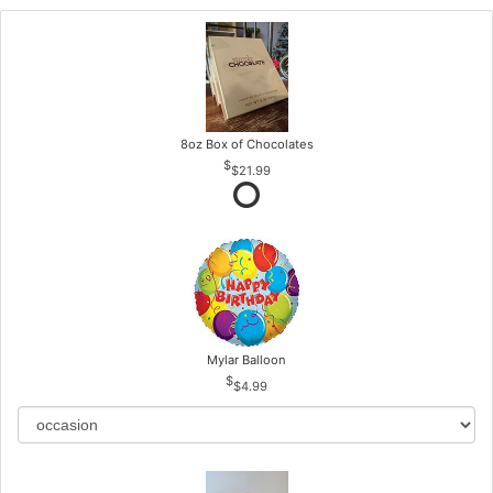
8oz Box of Chocolates
$21.99
Mylar Balloon
$4.99