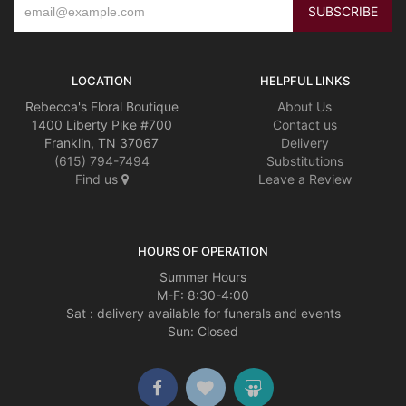
LOCATION
HELPFUL LINKS
Rebecca's Floral Boutique
About Us
1400 Liberty Pike #700
Contact us
Franklin, TN 37067
Delivery
(615) 794-7494
Substitutions
Find us
Leave a Review
HOURS OF OPERATION
Summer Hours
M-F: 8:30-4:00
Sat : delivery available for funerals and events
Sun: Closed