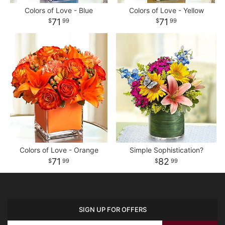
Colors of Love - Blue
Colors of Love - Yellow
71
71
99
99
Colors of Love - Orange
Simple Sophistication?
71
82
99
99
SIGN UP FOR OFFERS