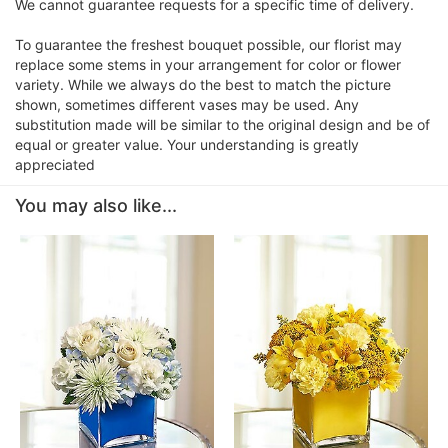
We cannot guarantee requests for a specific time of delivery.
To guarantee the freshest bouquet possible, our florist may
replace some stems in your arrangement for color or flower
variety. While we always do the best to match the picture
shown, sometimes different vases may be used. Any
substitution made will be similar to the original design and be of
equal or greater value. Your understanding is greatly
appreciated
You may also like...