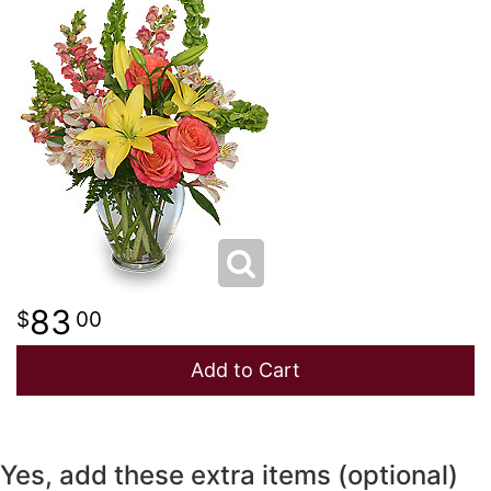
NEW BABY
LUXURY
STANDING SPRAYS
SPRING
A-DOG-ABLE COLLECTION
THANK YOU
SUMMER
THINKING OF YOU
WINTER
83
00
Add to Cart
Yes, add these extra items (optional)