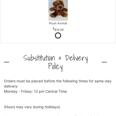
Plush Animal
$16.99
Substitution & Delivery
Policy
Orders must be placed before the following times for same-day
delivery:
Monday - Friday: 12 pm Central Time
(Hours may vary during holidays)