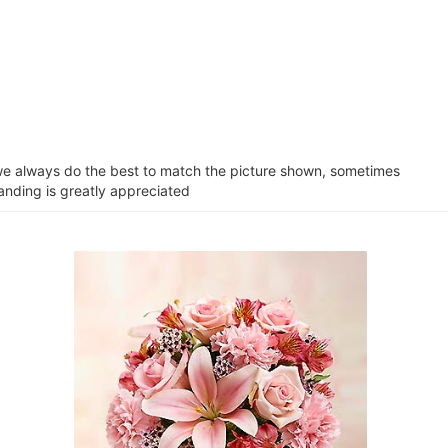
e we always do the best to match the picture shown, sometimes
tanding is greatly appreciated