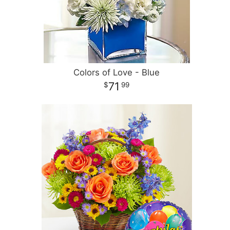
Colors of Love - Blue
71
99