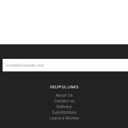
HELPFUL LINKS
About Us
Contact us
Delivery
Substitutions
Leave a Review