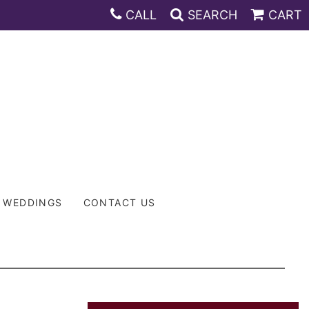
CALL
SEARCH
CART
WEDDINGS
CONTACT US