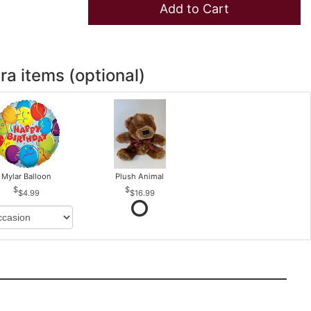
Add to Cart
ra items (optional)
Mylar Balloon
Plush Animal
$4.99
$16.99