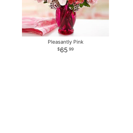
Pleasantly Pink
65
99