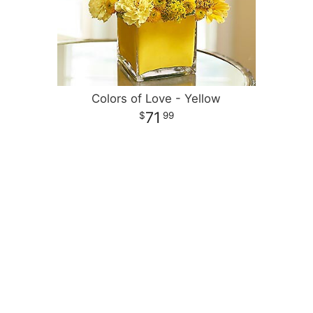
Colors of Love - Yellow
71
99