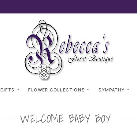
 GIFTS
FLOWER COLLECTIONS
SYMPATHY
WELCOME BABY BOY