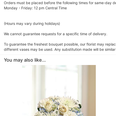
Orders must be placed before the following times for same-day de
Monday - Friday: 12 pm Central Time
(Hours may vary during holidays)
We cannot guarantee requests for a specific time of delivery.
To guarantee the freshest bouquet possible, our florist may repla
different vases may be used. Any substitution made will be similar
You may also like...