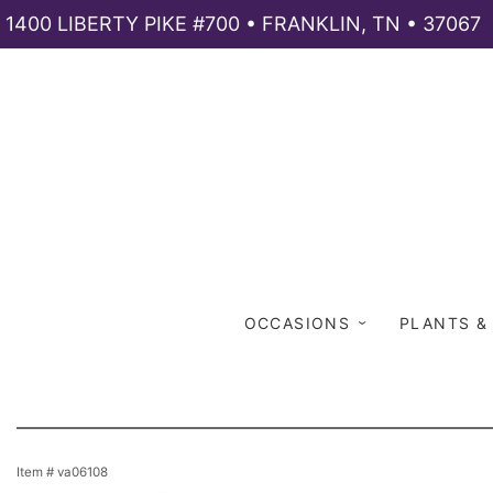
1400 LIBERTY PIKE #700 • FRANKLIN, TN • 37067
OCCASIONS
PLANTS &
Item #
va06108