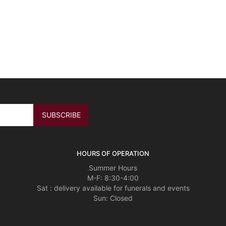
HOURS OF OPERATION
Summer Hours
M-F: 8:30-4:00
Sat : delivery available for funerals and events
Sun: Closed