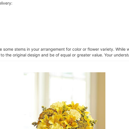
livery:
ce some stems in your arrangement for color or flower variety. Whil
 to the original design and be of equal or greater value. Your unders