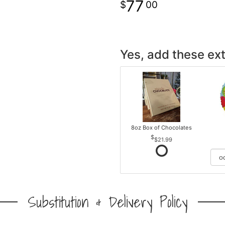
77
00
Yes, add these ext
8oz Box of Chocolates
$21.99
Substitution & Delivery Policy