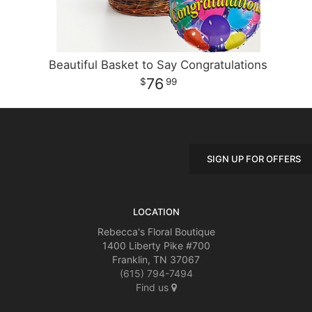
Beautiful Basket to Say Congratulations
76
99
SIGN UP FOR OFFERS
LOCATION
Rebecca's Floral Boutique
1400 Liberty Pike #700
Franklin, TN 37067
(615) 794-7494
Find us