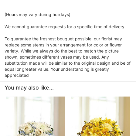
(Hours may vary during holidays)
We cannot guarantee requests for a specific time of delivery.
To guarantee the freshest bouquet possible, our florist may
replace some stems in your arrangement for color or flower
variety. While we always do the best to match the picture
shown, sometimes different vases may be used. Any
substitution made will be similar to the original design and be of
equal or greater value. Your understanding is greatly
appreciated
You may also like...