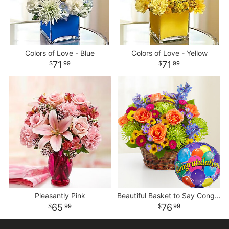
Colors of Love - Blue
Colors of Love - Yellow
71
71
99
99
Pleasantly Pink
Beautiful Basket to Say Congratulations
65
76
99
99