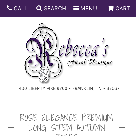
CALL
SEARCH
MENU
CART
ANNIVERSARY
BIRTHDAY
DISH GARDENS
CONGRATULATIONS
FRUIT AND GIFT BASKETS
FLORAL SUBSCRIPTIONS
1400 LIBERTY PIKE #700 • FRANKLIN, TN • 37067
GET WELL
PLANTS
ROSES
FOR THE SERVICE
I'M SORRY
SOUTHERN CHARM
FOR THE HOME
ROSE ELEGANCE PREMIUM
LONG STEM AUTUMN
JUST BECAUSE
SPECIALS
CASKET SPRAYS