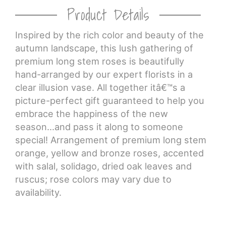
Product Details
Inspired by the rich color and beauty of the
autumn landscape, this lush gathering of
premium long stem roses is beautifully
hand-arranged by our expert florists in a
clear illusion vase. All together itâ€™s a
picture-perfect gift guaranteed to help you
embrace the happiness of the new
season...and pass it along to someone
special! Arrangement of premium long stem
orange, yellow and bronze roses, accented
with salal, solidago, dried oak leaves and
ruscus; rose colors may vary due to
availability.