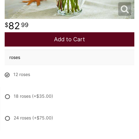
82
99
Add to Cart
roses
12 roses
18 roses
(+$35.00)
24 roses
(+$75.00)