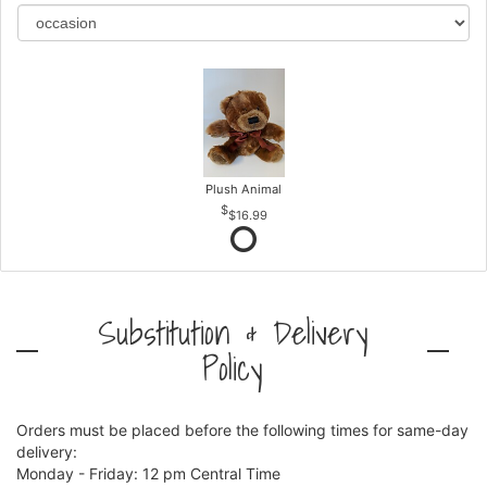
Plush Animal
$16.99
Substitution & Delivery
Policy
Orders must be placed before the following times for same-day
delivery:
Monday - Friday: 12 pm Central Time