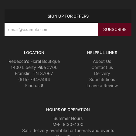
SIGN UP FOR OFFERS
LOCATION
HELPFUL LINKS
Rebecca's Floral Boutique
About Us
1400 Liberty Pike #700
Contact us
Franklin, TN 37067
Delivery
(615) 794-7494
Substitutions
Find us
Leave a Review
HOURS OF OPERATION
Summer Hours
M-F: 8:30-4:00
Sat : delivery available for funerals and events