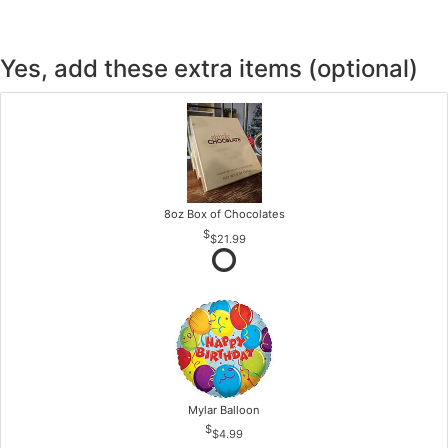
Yes, add these extra items (optional)
8oz Box of Chocolates
$21.99
Mylar Balloon
$4.99