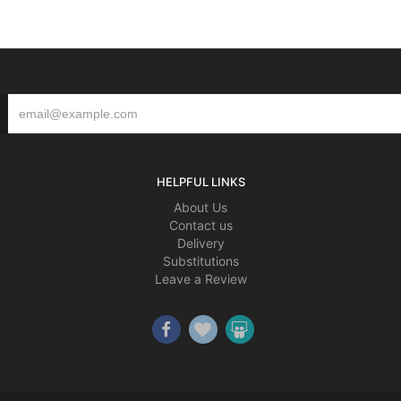
HELPFUL LINKS
About Us
Contact us
Delivery
Substitutions
Leave a Review