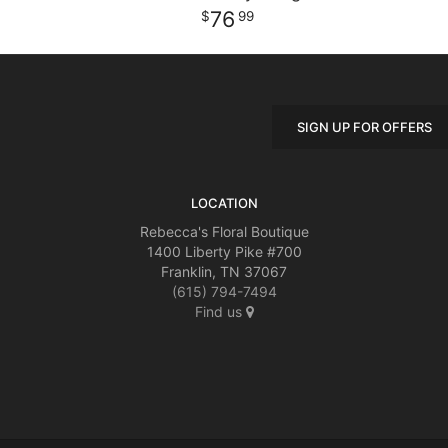
76
99
SIGN UP FOR OFFERS
LOCATION
Rebecca's Floral Boutique
1400 Liberty Pike #700
Franklin, TN 37067
(615) 794-7494
Find us