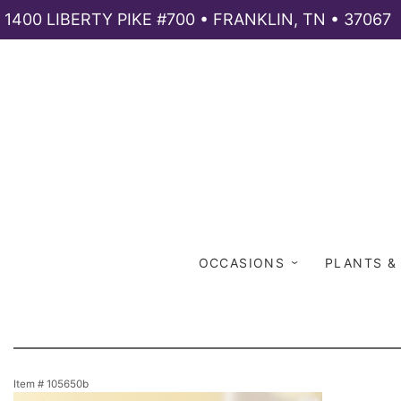
1400 LIBERTY PIKE #700 • FRANKLIN, TN • 37067
OCCASIONS
PLANTS &
Item #
105650b