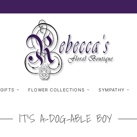
 GIFTS
FLOWER COLLECTIONS
SYMPATHY
IT'S A-DOG-ABLE BOY