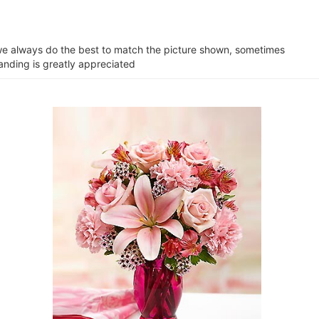
e we always do the best to match the picture shown, sometimes
tanding is greatly appreciated