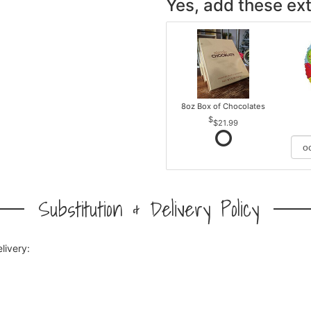
Yes, add these ext
8oz Box of Chocolates
$21.99
Substitution & Delivery Policy
livery: