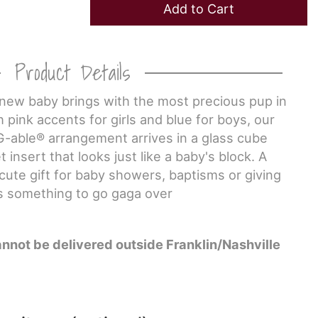
Add to Cart
Product Details
a new baby brings with the most precious pup in
th pink accents for girls and blue for boys, our
G-able® arrangement arrives in a glass cube
 insert that looks just like a baby's block. A
y cute gift for baby showers, baptisms or giving
s something to go gaga over
annot be delivered outside Franklin/Nashville