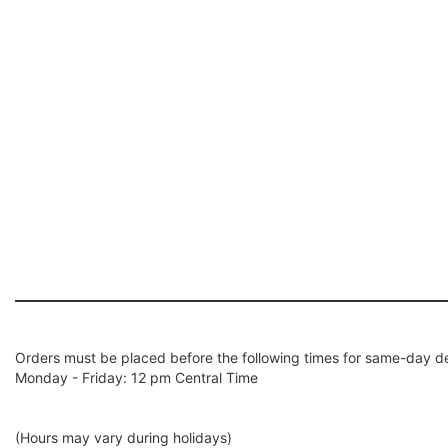
Orders must be placed before the following times for same-day de
Monday - Friday: 12 pm Central Time
(Hours may vary during holidays)