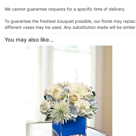
We cannot guarantee requests for a specific time of delivery.
To guarantee the freshest bouquet possible, our florist may repla
different vases may be used. Any substitution made will be similar
You may also like...