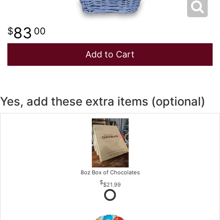
83
00
Add to Cart
Yes, add these extra items (optional)
8oz Box of Chocolates
$21.99