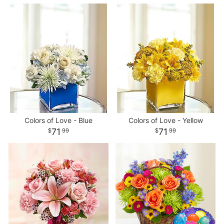
Colors of Love - Blue
Colors of Love - Yellow
71
71
99
99