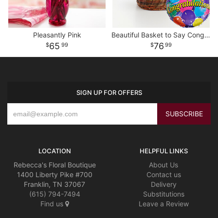
Pleasantly Pink
Beautiful Basket to Say Congratulations
65
76
99
99
SIGN UP FOR OFFERS
LOCATION
HELPFUL LINKS
Rebecca's Floral Boutique
About Us
1400 Liberty Pike #700
Contact us
Franklin, TN 37067
Delivery
(615) 794-7494
Substitutions
Find us
Leave a Review