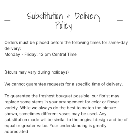
Substitution & Delivery
Policy
Orders must be placed before the following times for same-day
delivery:
Monday - Friday: 12 pm Central Time
(Hours may vary during holidays)
We cannot guarantee requests for a specific time of delivery.
To guarantee the freshest bouquet possible, our florist may
replace some stems in your arrangement for color or flower
variety. While we always do the best to match the picture
shown, sometimes different vases may be used. Any
substitution made will be similar to the original design and be of
equal or greater value. Your understanding is greatly
appreciated