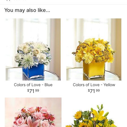
You may also like...
Colors of Love - Blue
Colors of Love - Yellow
71
71
99
99