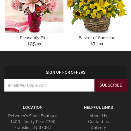
Pleasantly Pink
Basket of Sunshine
65
71
99
99
SIGN UP FOR OFFERS
LOCATION
HELPFUL LINKS
Rebecca's Floral Boutique
About Us
1400 Liberty Pike #700
Contact us
Franklin, TN 37067
Delivery