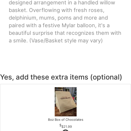
designed arrangement in a handled willow
basket. Overflowing with fresh roses,
delphinium, mums, poms and more and
paired with a festive Mylar balloon, it's a
beautiful surprise that recognizes them with
a smile. (Vase/Basket style may vary)
Yes, add these extra items (optional)
8oz Box of Chocolates
$21.99