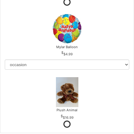
Mylar Balloon
$4.99
Plush Animal
$16.99