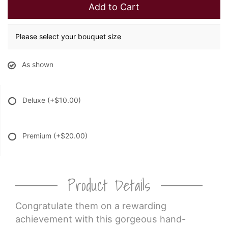
Add to Cart
Please select your bouquet size
As shown
Deluxe
(+$10.00)
Premium
(+$20.00)
Product Details
Congratulate them on a rewarding
achievement with this gorgeous hand-