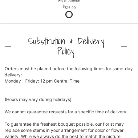
Plush Animal
$16.99
Substitution & Delivery
Policy
Orders must be placed before the following times for same-day
delivery:
Monday - Friday: 12 pm Central Time
(Hours may vary during holidays)
We cannot guarantee requests for a specific time of delivery.
To guarantee the freshest bouquet possible, our florist may
replace some stems in your arrangement for color or flower
variety. While we always do the best to match the picture