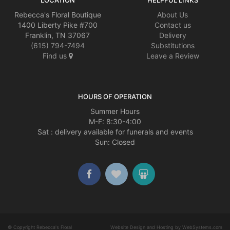
Rebecca's Floral Boutique
About Us
1400 Liberty Pike #700
Contact us
Franklin, TN 37067
Delivery
(615) 794-7494
Substitutions
Find us
Leave a Review
HOURS OF OPERATION
Summer Hours
M-F: 8:30-4:00
Sat : delivery available for funerals and events
Sun: Closed
© Copyright Rebecca's Floral
Website Design and Hosting by WebSystems.com