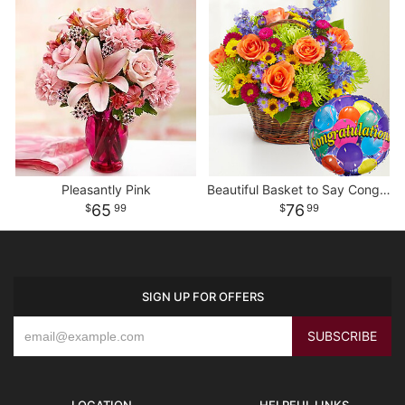
Pleasantly Pink
Beautiful Basket to Say Congratulations
65
76
99
99
SIGN UP FOR OFFERS
LOCATION
HELPFUL LINKS