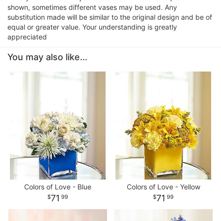
shown, sometimes different vases may be used. Any
substitution made will be similar to the original design and be of
equal or greater value. Your understanding is greatly
appreciated
You may also like...
Colors of Love - Blue
Colors of Love - Yellow
71
71
99
99