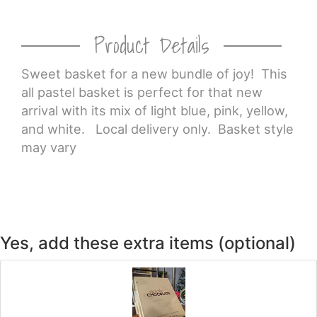
Product Details
Sweet basket for a new bundle of joy! This
all pastel basket is perfect for that new
arrival with its mix of light blue, pink, yellow,
and white. Local delivery only. Basket style
may vary
Yes, add these extra items (optional)