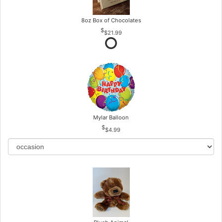
8oz Box of Chocolates
$21.99
Mylar Balloon
$4.99