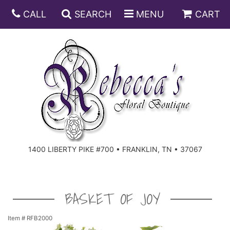
CALL
SEARCH
MENU
CART
ANNIVERSARY
BIRTHDAY
DISH GARDENS
CONGRATULATIONS
FRUIT AND GIFT BASKETS
FLORAL SUBSCRIPTIONS
1400 LIBERTY PIKE #700 • FRANKLIN, TN • 37067
GET WELL
PLANTS
ROSES
FOR THE SERVICE
I'M SORRY
SOUTHERN CHARM
FOR THE HOME
BASKET OF JOY
JUST BECAUSE
SPECIALS
CASKET SPRAYS
Item #
RFB2000