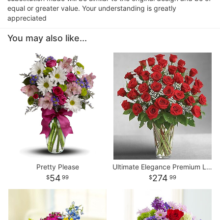
equal or greater value. Your understanding is greatly
appreciated
You may also like...
Pretty Please
Ultimate Elegance Premium Long Stem Red Roses
54
274
99
99