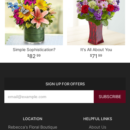
Simple Sophistication?
It's All About You
82
71
99
99
SIGN UP FOR OFFERS
LOCATION
HELPFUL LINKS
Rebecca's Floral Boutique
About Us