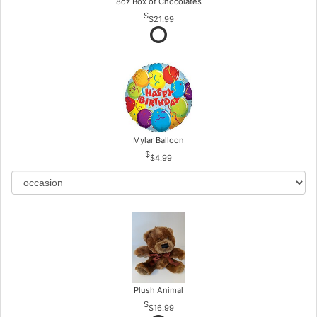
8oz Box of Chocolates
$21.99
Mylar Balloon
$4.99
Plush Animal
$16.99