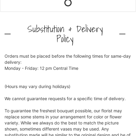
Substitution & Delivery
Policy
Orders must be placed before the following times for same-day
delivery:
Monday - Friday: 12 pm Central Time
(Hours may vary during holidays)
We cannot guarantee requests for a specific time of delivery.
To guarantee the freshest bouquet possible, our florist may
replace some stems in your arrangement for color or flower
variety. While we always do the best to match the picture
shown, sometimes different vases may be used. Any
substitution made will be similar to the original design and be of