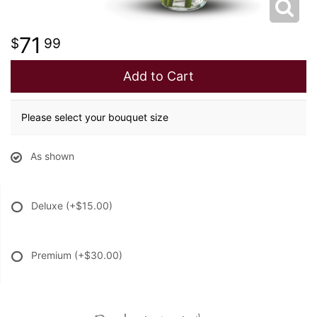
71
99
Add to Cart
Please select your bouquet size
As shown
Deluxe
(+$15.00)
Premium
(+$30.00)