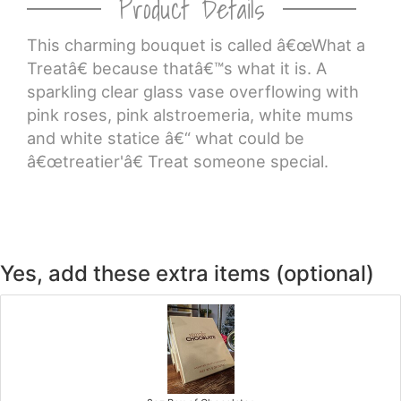
Product Details
This charming bouquet is called â€œWhat a
Treatâ€ because thatâ€™s what it is. A
sparkling clear glass vase overflowing with
pink roses, pink alstroemeria, white mums
and white statice â€“ what could be
â€œtreatier'â€ Treat someone special.
Yes, add these extra items (optional)