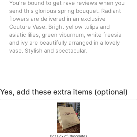
You're bound to get rave reviews when you
send this glorious spring bouquet. Radiant
flowers are delivered in an exclusive
Couture Vase. Bright yellow tulips and
asiatic lilies, green viburnum, white freesia
and ivy are beautifully arranged in a lovely
vase. Stylish and spectacular.
Yes, add these extra items (optional)
8oz Box of Chocolates