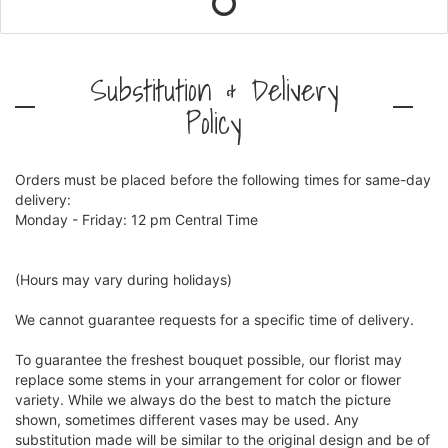
Substitution & Delivery
Policy
Orders must be placed before the following times for same-day
delivery:
Monday - Friday: 12 pm Central Time
(Hours may vary during holidays)
We cannot guarantee requests for a specific time of delivery.
To guarantee the freshest bouquet possible, our florist may
replace some stems in your arrangement for color or flower
variety. While we always do the best to match the picture
shown, sometimes different vases may be used. Any
substitution made will be similar to the original design and be of