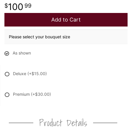
100
99
Add to Cart
Please select your bouquet size
As shown
Deluxe
(+$15.00)
Premium
(+$30.00)
Product Details