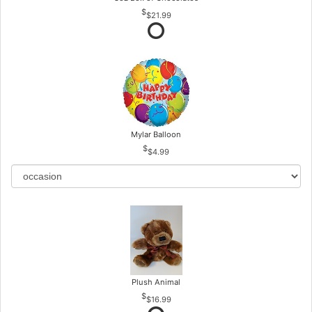
$21.99
Mylar Balloon
$4.99
Plush Animal
$16.99