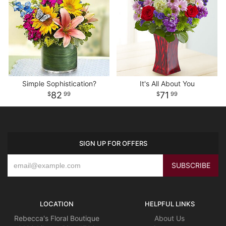
Simple Sophistication?
It's All About You
82
71
99
99
SIGN UP FOR OFFERS
LOCATION
HELPFUL LINKS
Rebecca's Floral Boutique
About Us