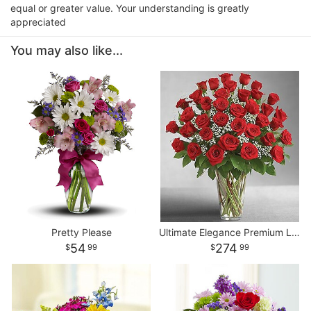
equal or greater value. Your understanding is greatly
appreciated
You may also like...
Pretty Please
Ultimate Elegance Premium Long Stem Red Roses
54
274
99
99