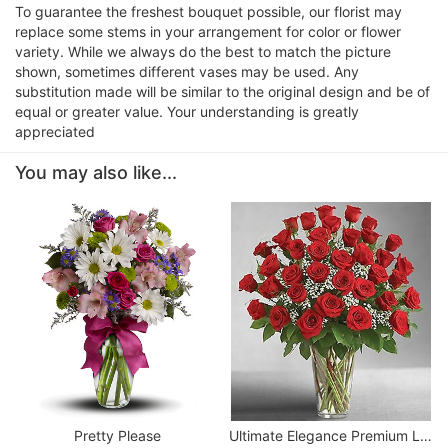
To guarantee the freshest bouquet possible, our florist may
replace some stems in your arrangement for color or flower
variety. While we always do the best to match the picture
shown, sometimes different vases may be used. Any
substitution made will be similar to the original design and be of
equal or greater value. Your understanding is greatly
appreciated
You may also like...
Pretty Please
Ultimate Elegance Premium Long Stem Red Roses