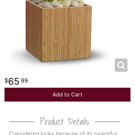
65
99
Add to Cart
Product Details
Considered lucky because of its peaceful