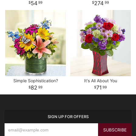
54
274
99
99
Simple Sophistication?
It's All About You
82
71
99
99
SIGN UP FOR OFFERS