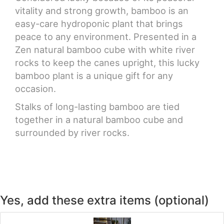
vitality and strong growth, bamboo is an
easy-care hydroponic plant that brings
peace to any environment. Presented in a
Zen natural bamboo cube with white river
rocks to keep the canes upright, this lucky
bamboo plant is a unique gift for any
occasion.
Stalks of long-lasting bamboo are tied
together in a natural bamboo cube and
surrounded by river rocks.
Yes, add these extra items (optional)