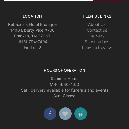
LOCATION
HELPFUL LINKS
Rebecca's Floral Boutique
About Us
1400 Liberty Pike #700
Contact us
Franklin, TN 37067
Delivery
(615) 794-7494
Substitutions
Find us
Leave a Review
HOURS OF OPERATION
Summer Hours
M-F: 8:30-4:00
Sat : delivery available for funerals and events
Sun: Closed