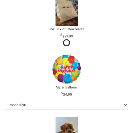
8oz Box of Chocolates
$21.99
Mylar Balloon
$4.99