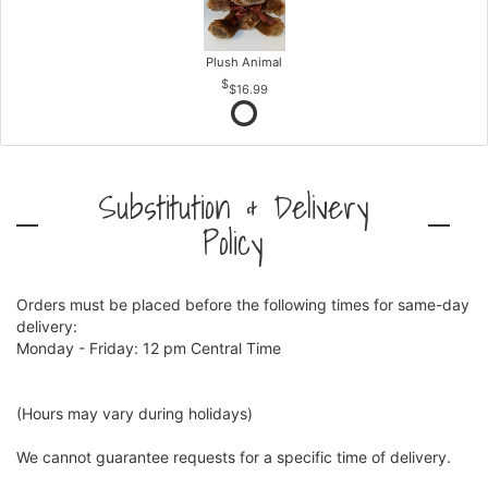
Plush Animal
$16.99
Substitution & Delivery
Policy
Orders must be placed before the following times for same-day
delivery:
Monday - Friday: 12 pm Central Time
(Hours may vary during holidays)
We cannot guarantee requests for a specific time of delivery.