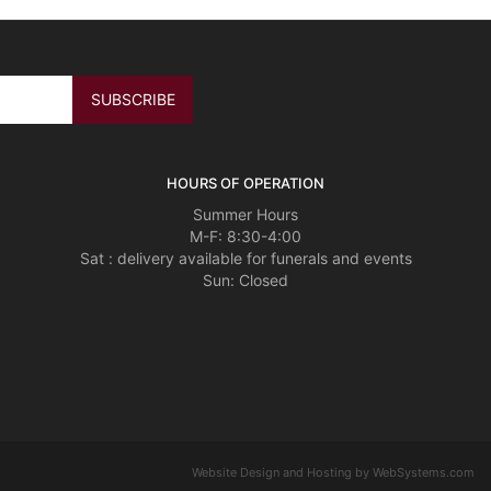
HOURS OF OPERATION
Summer Hours
M-F: 8:30-4:00
Sat : delivery available for funerals and events
Sun: Closed
Website Design and Hosting by WebSystems.com