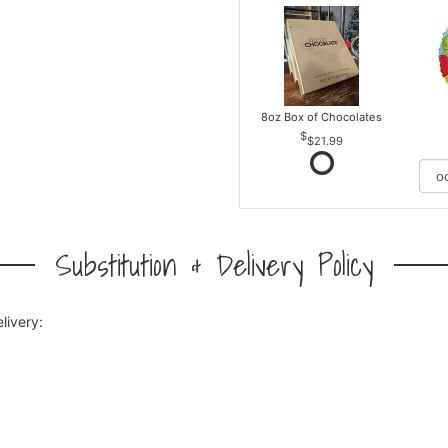
8oz Box of Chocolates
$21.99
Substitution & Delivery Policy
livery: