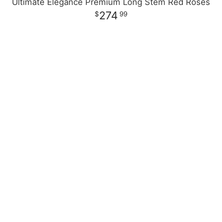
Ultimate Elegance Premium Long Stem Red Roses
274
99