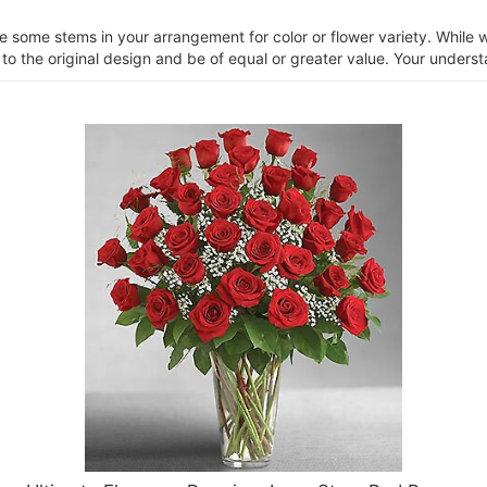
ce some stems in your arrangement for color or flower variety. Whil
 to the original design and be of equal or greater value. Your unders