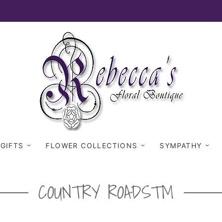
 GIFTS
FLOWER COLLECTIONS
SYMPATHY
COUNTRY ROADS™