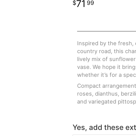
71
99
Inspired by the fresh, 
country road, this ch
lively mix of sunflowe
vase. We hope it bring
whether it’s for a spec
Compact arrangement o
roses, dianthus, berzi
and variegated pittos
Yes, add these ext