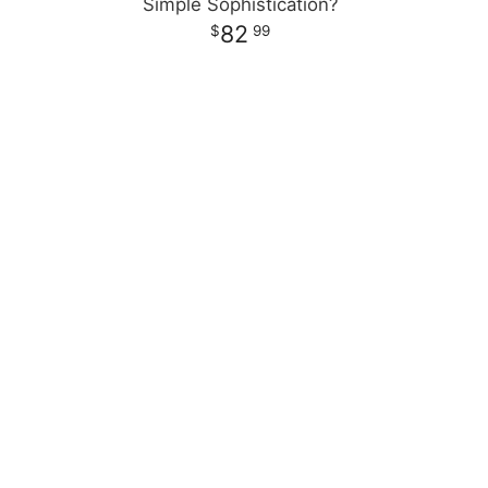
Simple Sophistication?
82
99