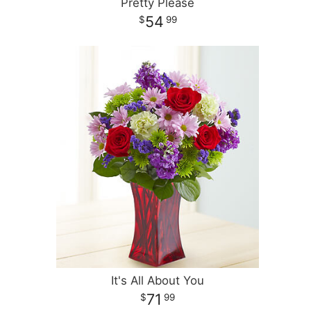
Pretty Please
54
99
It's All About You
71
99