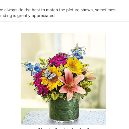
e we always do the best to match the picture shown, sometimes
tanding is greatly appreciated