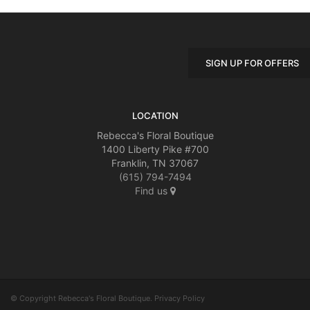
SIGN UP FOR OFFERS
LOCATION
Rebecca's Floral Boutique
1400 Liberty Pike #700
Franklin, TN 37067
(615) 794-7494
Find us
© Copyright Rebecca's Floral Boutique.
Privacy Policy