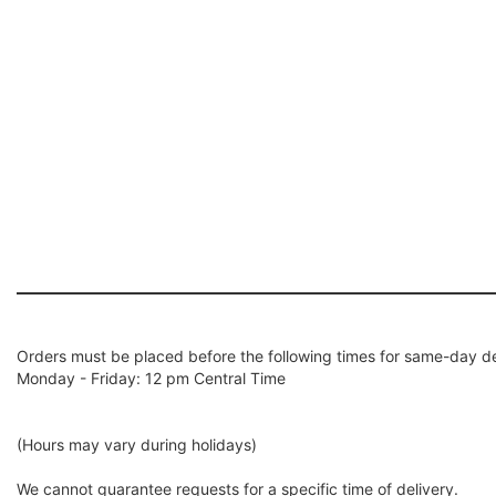
Orders must be placed before the following times for same-day de
Monday - Friday: 12 pm Central Time
(Hours may vary during holidays)
We cannot guarantee requests for a specific time of delivery.