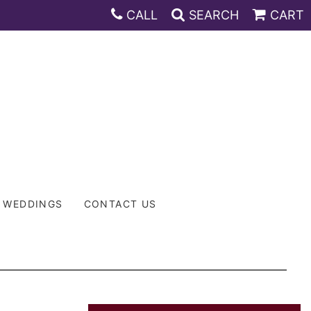
CALL
SEARCH
CART
WEDDINGS
CONTACT US