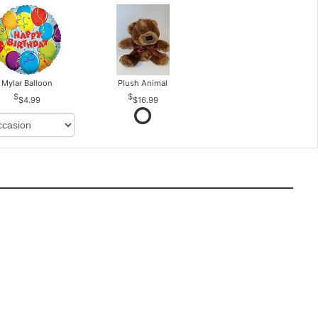
Mylar Balloon
Plush Animal
$4.99
$16.99