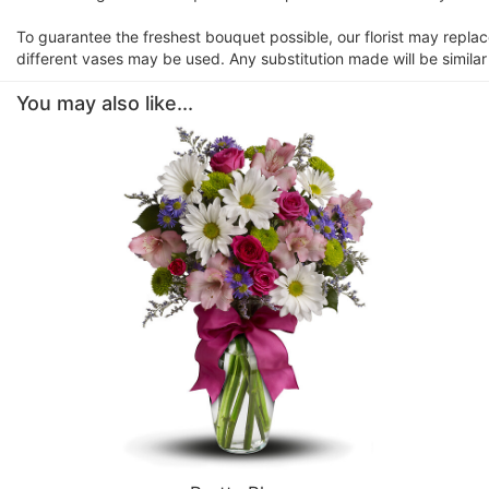
To guarantee the freshest bouquet possible, our florist may repla
different vases may be used. Any substitution made will be similar
You may also like...