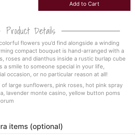
Add to Cart
Product Details
colorful flowers you’d find alongside a winding
arming compact bouquet is hand-arranged with a
rs, roses and dianthus inside a rustic burlap cube
s a smile to someone special in your life,
ial occasion, or no particular reason at all!
f large sunflowers, pink roses, hot pink spray
lia, lavender monte casino, yellow button poms
porum
ra items (optional)