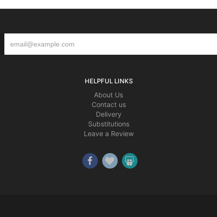
HELPFUL LINKS
About Us
Contact us
Delivery
Substitutions
Leave a Review