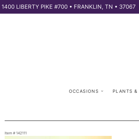
1400 LIBERTY PIKE #700 • FRANKLIN, TN • 37067
OCCASIONS
PLANTS &
Item #
142111