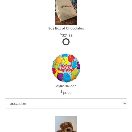
8oz Box of Chocolates
$21.99
Mylar Balloon
$4.99