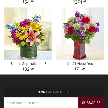
54
274
99
99
Simple Sophistication?
It's All About You
82
71
99
99
SIGN UP FOR OFFERS