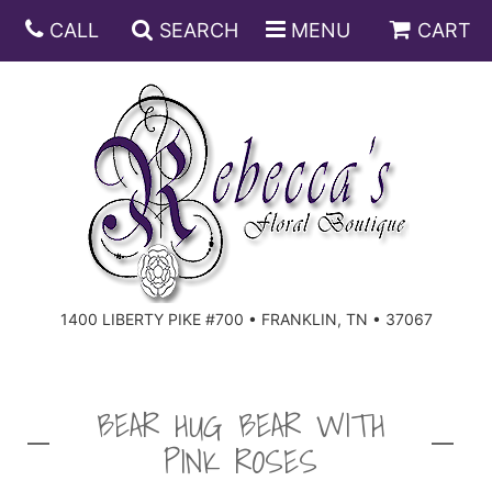
CALL
SEARCH
MENU
CART
ANNIVERSARY
BIRTHDAY
DISH GARDENS
CONGRATULATIONS
FRUIT AND GIFT BASKETS
FLORAL SUBSCRIPTIONS
1400 LIBERTY PIKE #700 • FRANKLIN, TN • 37067
GET WELL
PLANTS
ROSES
FOR THE SERVICE
I'M SORRY
SOUTHERN CHARM
FOR THE HOME
BEAR HUG BEAR WITH
PINK ROSES
JUST BECAUSE
SPECIALS
CASKET SPRAYS