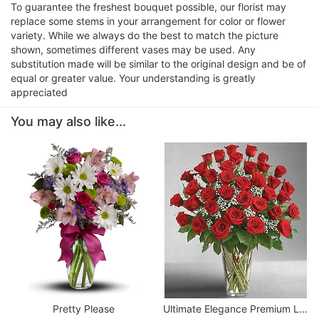
To guarantee the freshest bouquet possible, our florist may
replace some stems in your arrangement for color or flower
variety. While we always do the best to match the picture
shown, sometimes different vases may be used. Any
substitution made will be similar to the original design and be of
equal or greater value. Your understanding is greatly
appreciated
You may also like...
Pretty Please
Ultimate Elegance Premium Long Stem Red Roses