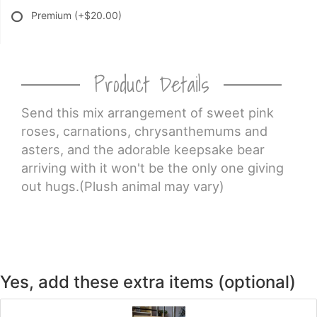
Premium
(+$20.00)
Product Details
Send this mix arrangement of sweet pink
roses, carnations, chrysanthemums and
asters, and the adorable keepsake bear
arriving with it won't be the only one giving
out hugs.(Plush animal may vary)
Yes, add these extra items (optional)