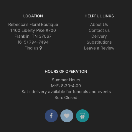
LOCATION
HELPFUL LINKS
Rebecca's Floral Boutique
About Us
1400 Liberty Pike #700
Contact us
Franklin, TN 37067
Delivery
(615) 794-7494
Substitutions
Find us
Leave a Review
HOURS OF OPERATION
Summer Hours
M-F: 8:30-4:00
Sat : delivery available for funerals and events
Sun: Closed