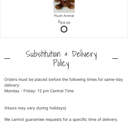
Plush Animal
$16.99
Substitution & Delivery
Policy
Orders must be placed before the following times for same-day
delivery:
Monday - Friday: 12 pm Central Time
(Hours may vary during holidays)
We cannot guarantee requests for a specific time of delivery.