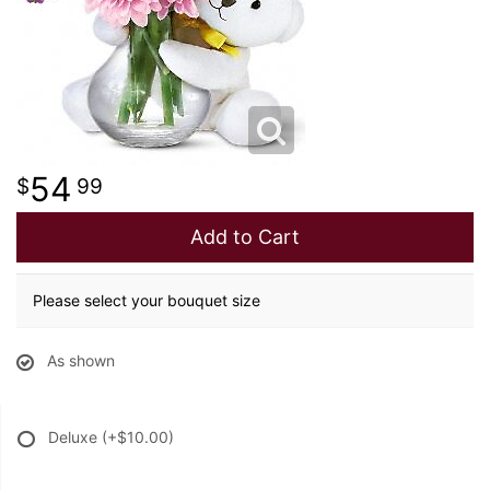
54
99
Add to Cart
Please select your bouquet size
As shown
Deluxe
(+$10.00)