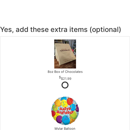
Yes, add these extra items (optional)
8oz Box of Chocolates
$21.99
Mylar Balloon