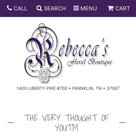
CALL
SEARCH
MENU
CART
ANNIVERSARY
BIRTHDAY
DISH GARDENS
CONGRATULATIONS
FRUIT AND GIFT BASKETS
FLORAL SUBSCRIPTIONS
1400 LIBERTY PIKE #700 • FRANKLIN, TN • 37067
GET WELL
PLANTS
ROSES
FOR THE SERVICE
I'M SORRY
SOUTHERN CHARM
FOR THE HOME
THE VERY THOUGHT OF
YOU™
JUST BECAUSE
SPECIALS
CASKET SPRAYS