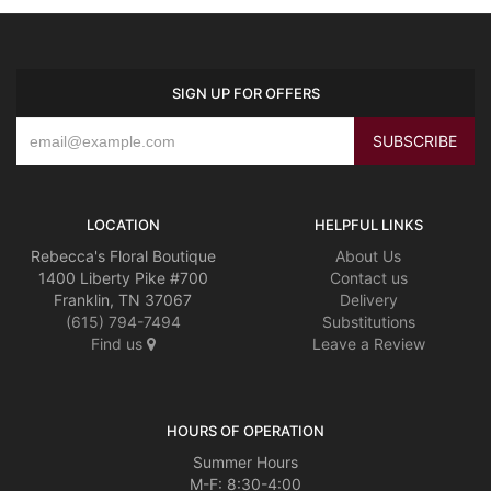
SIGN UP FOR OFFERS
LOCATION
HELPFUL LINKS
Rebecca's Floral Boutique
About Us
1400 Liberty Pike #700
Contact us
Franklin, TN 37067
Delivery
(615) 794-7494
Substitutions
Find us
Leave a Review
HOURS OF OPERATION
Summer Hours
M-F: 8:30-4:00