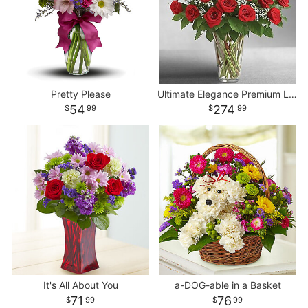
Pretty Please
Ultimate Elegance Premium Long Stem Red Roses
54
274
99
99
It's All About You
a-DOG-able in a Basket
71
76
99
99