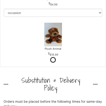
$4.99
Plush Animal
$16.99
Substitution & Delivery
Policy
Orders must be placed before the following times for same-day