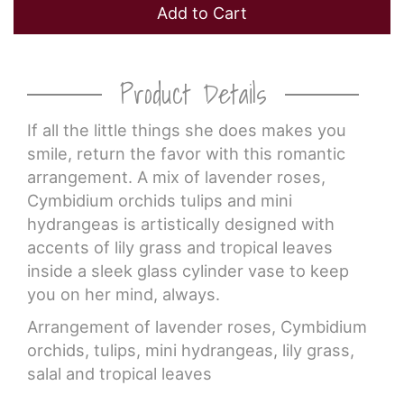
Add to Cart
Product Details
If all the little things she does makes you
smile, return the favor with this romantic
arrangement. A mix of lavender roses,
Cymbidium orchids tulips and mini
hydrangeas is artistically designed with
accents of lily grass and tropical leaves
inside a sleek glass cylinder vase to keep
you on her mind, always.
Arrangement of lavender roses, Cymbidium
orchids, tulips, mini hydrangeas, lily grass,
salal and tropical leaves