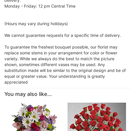
delivery:
Monday - Friday: 12 pm Central Time
(Hours may vary during holidays)
We cannot guarantee requests for a specific time of delivery.
To guarantee the freshest bouquet possible, our florist may
replace some stems in your arrangement for color or flower
variety. While we always do the best to match the picture
shown, sometimes different vases may be used. Any
substitution made will be similar to the original design and be of
equal or greater value. Your understanding is greatly
appreciated
You may also like...