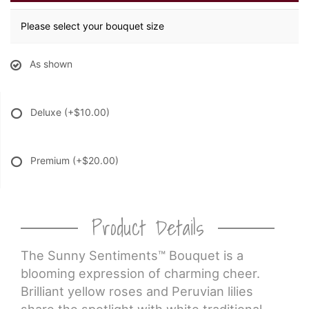
Please select your bouquet size
As shown
Deluxe
(+$10.00)
Premium
(+$20.00)
Product Details
The Sunny Sentiments™ Bouquet is a
blooming expression of charming cheer.
Brilliant yellow roses and Peruvian lilies