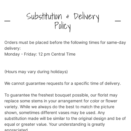
Substitution & Delivery
Policy
Orders must be placed before the following times for same-day
delivery:
Monday - Friday: 12 pm Central Time
(Hours may vary during holidays)
We cannot guarantee requests for a specific time of delivery.
To guarantee the freshest bouquet possible, our florist may
replace some stems in your arrangement for color or flower
variety. While we always do the best to match the picture
shown, sometimes different vases may be used. Any
substitution made will be similar to the original design and be of
equal or greater value. Your understanding is greatly
appreciated