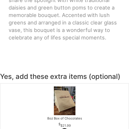
share the spotlight with white traditional
daisies and green button poms to create a
memorable bouquet. Accented with lush
greens and arranged in a classic clear glass
vase, this bouquet is a wonderful way to
celebrate any of lifes special moments.
Yes, add these extra items (optional)
8oz Box of Chocolates
$21.99