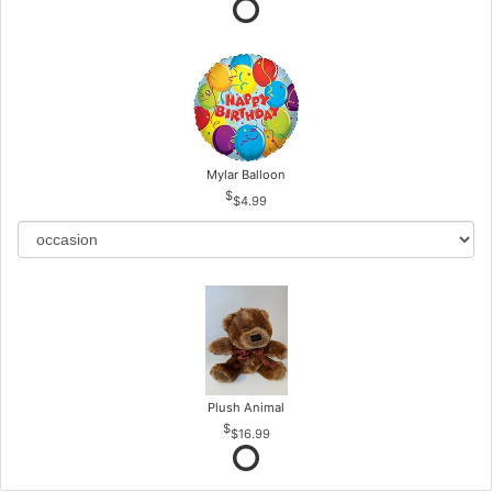
Mylar Balloon
$4.99
Plush Animal
$16.99