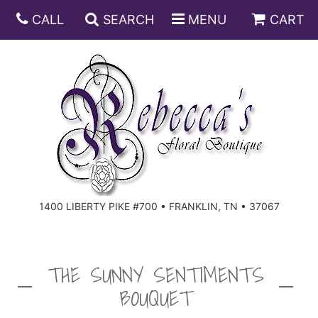
CALL
SEARCH
MENU
CART
ANNIVERSARY
BIRTHDAY
DISH GARDENS
CONGRATULATIONS
FRUIT AND GIFT BASKETS
FLORAL SUBSCRIPTIONS
1400 LIBERTY PIKE #700 • FRANKLIN, TN • 37067
GET WELL
PLANTS
ROSES
FOR THE SERVICE
I'M SORRY
SOUTHERN CHARM
FOR THE HOME
THE SUNNY SENTIMENTS
BOUQUET
JUST BECAUSE
SPECIALS
CASKET SPRAYS