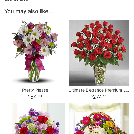
You may also like...
Pretty Please
Ultimate Elegance Premium Long Stem Red Roses
54
274
99
99