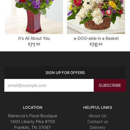
It's All About You
a-DOG-able in a Basket
71
76
99
99
SIGN UP FOR OFFERS
LOCATION
HELPFUL LINKS
Rebecca's Floral Boutique
About Us
1400 Liberty Pike #700
Contact us
Franklin, TN 37067
Delivery