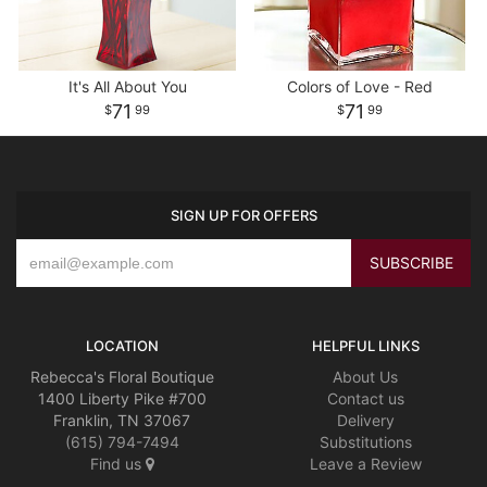
It's All About You
Colors of Love - Red
71
71
99
99
SIGN UP FOR OFFERS
LOCATION
HELPFUL LINKS
Rebecca's Floral Boutique
About Us
1400 Liberty Pike #700
Contact us
Franklin, TN 37067
Delivery
(615) 794-7494
Substitutions
Find us
Leave a Review