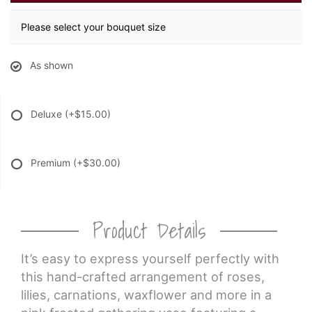
Please select your bouquet size
As shown
Deluxe
(+$15.00)
Premium
(+$30.00)
Product Details
It’s easy to express yourself perfectly with
this hand-crafted arrangement of roses,
lilies, carnations, waxflower and more in a