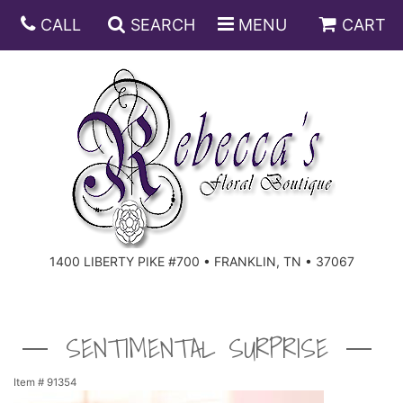
CALL
SEARCH
MENU
CART
ANNIVERSARY
BIRTHDAY
DISH GARDENS
CONGRATULATIONS
FRUIT AND GIFT BASKETS
FLORAL SUBSCRIPTIONS
1400 LIBERTY PIKE #700 • FRANKLIN, TN • 37067
GET WELL
PLANTS
ROSES
FOR THE SERVICE
I'M SORRY
SOUTHERN CHARM
FOR THE HOME
SENTIMENTAL SURPRISE
JUST BECAUSE
SPECIALS
CASKET SPRAYS
Item #
91354