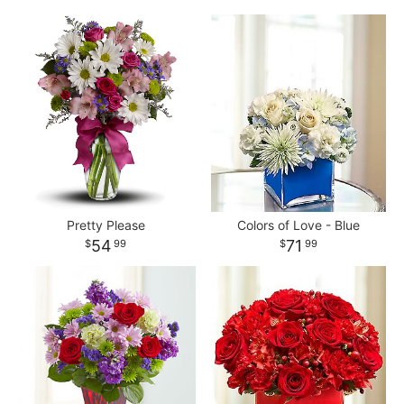
Pretty Please
Colors of Love - Blue
54
71
99
99