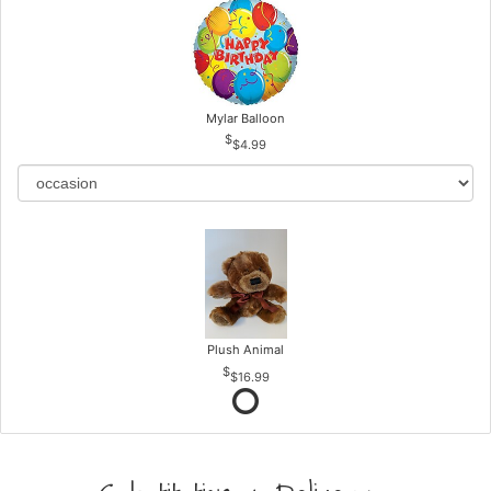
Mylar Balloon
$4.99
Plush Animal
$16.99