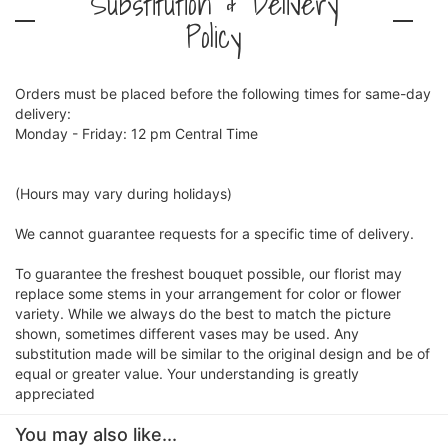
Substitution & Delivery
Policy
Orders must be placed before the following times for same-day
delivery:
Monday - Friday: 12 pm Central Time
(Hours may vary during holidays)
We cannot guarantee requests for a specific time of delivery.
To guarantee the freshest bouquet possible, our florist may
replace some stems in your arrangement for color or flower
variety. While we always do the best to match the picture
shown, sometimes different vases may be used. Any
substitution made will be similar to the original design and be of
equal or greater value. Your understanding is greatly
appreciated
You may also like...