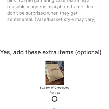
pink frosted gathering vase featuring a
reusable magnetic mini photo frame. Just
don't be surprised when they get
sentimental. (Vase/Basket style may vary)
Yes, add these extra items (optional)
8oz Box of Chocolates
$21.99