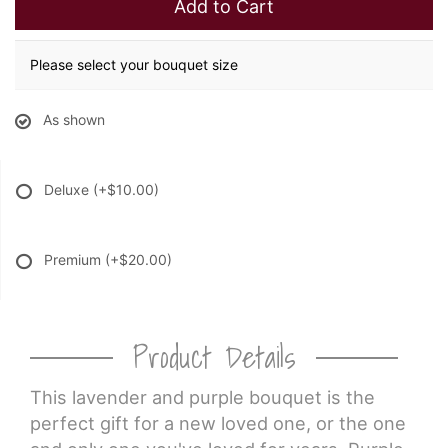
Add to Cart
Please select your bouquet size
As shown
Deluxe
(+$10.00)
Premium
(+$20.00)
Product Details
This lavender and purple bouquet is the
perfect gift for a new loved one, or the one