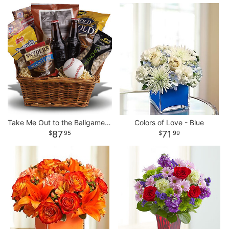
Take Me Out to the Ballgame Basket
Colors of Love - Blue
87
71
95
99