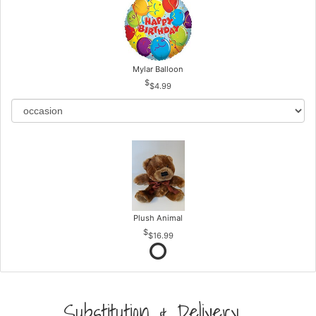
Mylar Balloon
$4.99
Plush Animal
$16.99
Substitution & Delivery