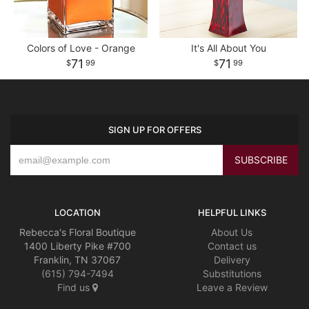
Colors of Love - Orange
It's All About You
71
71
99
99
SIGN UP FOR OFFERS
LOCATION
HELPFUL LINKS
Rebecca's Floral Boutique
About Us
1400 Liberty Pike #700
Contact us
Franklin, TN 37067
Delivery
(615) 794-7494
Substitutions
Find us
Leave a Review