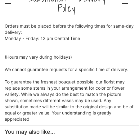
Policy
Orders must be placed before the following times for same-day
delivery:
Monday - Friday: 12 pm Central Time
(Hours may vary during holidays)
We cannot guarantee requests for a specific time of delivery.
To guarantee the freshest bouquet possible, our florist may
replace some stems in your arrangement for color or flower
variety. While we always do the best to match the picture
shown, sometimes different vases may be used. Any
substitution made will be similar to the original design and be of
equal or greater value. Your understanding is greatly
appreciated
You may also like...