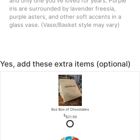
and only one you've loved for years. Purple
iris are surrounded by lavender freesia,
purple asters, and other soft accents in a
glass vase. (Vase/Basket style may vary)
Yes, add these extra items (optional)
8oz Box of Chocolates
$21.99