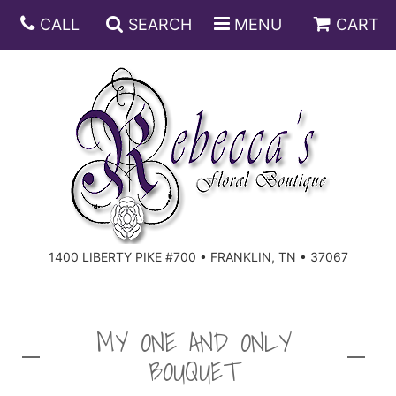
CALL
SEARCH
MENU
CART
ANNIVERSARY
BIRTHDAY
DISH GARDENS
CONGRATULATIONS
FRUIT AND GIFT BASKETS
FLORAL SUBSCRIPTIONS
1400 LIBERTY PIKE #700 • FRANKLIN, TN • 37067
GET WELL
PLANTS
ROSES
FOR THE SERVICE
I'M SORRY
SOUTHERN CHARM
FOR THE HOME
MY ONE AND ONLY
BOUQUET
JUST BECAUSE
SPECIALS
CASKET SPRAYS