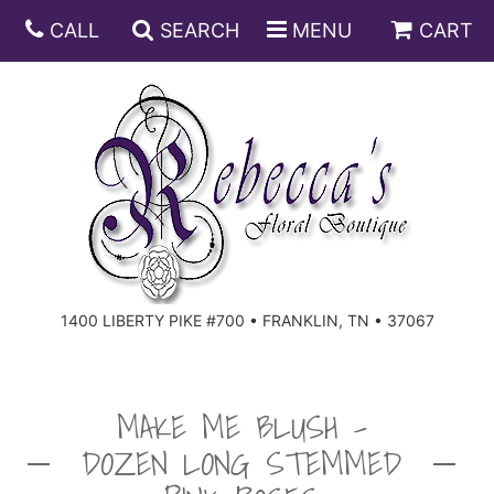
CALL
SEARCH
MENU
CART
ANNIVERSARY
BIRTHDAY
DISH GARDENS
CONGRATULATIONS
FRUIT AND GIFT BASKETS
FLORAL SUBSCRIPTIONS
1400 LIBERTY PIKE #700 • FRANKLIN, TN • 37067
GET WELL
PLANTS
ROSES
FOR THE SERVICE
I'M SORRY
SOUTHERN CHARM
FOR THE HOME
MAKE ME BLUSH -
DOZEN LONG STEMMED
JUST BECAUSE
SPECIALS
CASKET SPRAYS