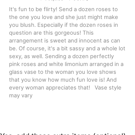
It's fun to be flirty! Send a dozen roses to
the one you love and she just might make
you blush. Especially if the dozen roses in
question are this gorgeous! This
arrangement is sweet and innocent as can
be. Of course, it's a bit sassy and a whole lot
sexy, as well. Sending a dozen perfectly
pink roses and white limonium arranged in a
glass vase to the woman you love shows
that you know how much fun love is! And
every woman appreciates that! Vase style
may vary