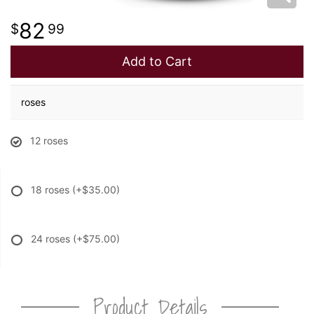
82
99
Add to Cart
roses
12 roses
18 roses
(+$35.00)
24 roses
(+$75.00)
Product Details