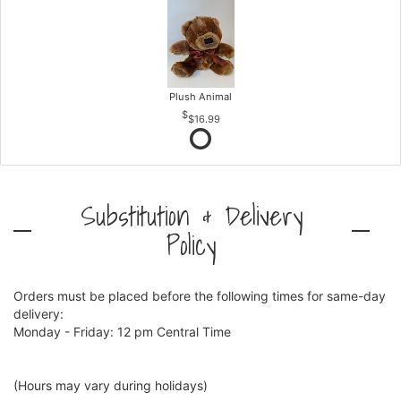
Plush Animal
$16.99
Substitution & Delivery
Policy
Orders must be placed before the following times for same-day
delivery:
Monday - Friday: 12 pm Central Time
(Hours may vary during holidays)