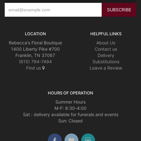
LOCATION
HELPFUL LINKS
Rebecca's Floral Boutique
About Us
1400 Liberty Pike #700
Contact us
Franklin, TN 37067
Delivery
(615) 794-7494
Substitutions
Find us
Leave a Review
HOURS OF OPERATION
Summer Hours
M-F: 8:30-4:00
Sat : delivery available for funerals and events
Sun: Closed