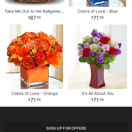
Take Me Out to the Ballgame Basket
Colors of Love - Blue
87
71
95
99
Colors of Love - Orange
It's All About You
71
71
99
99
SIGN UP FOR OFFERS