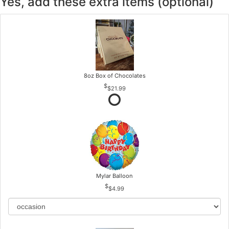
Yes, add these extra items (optional)
8oz Box of Chocolates
$21.99
Mylar Balloon
$4.99