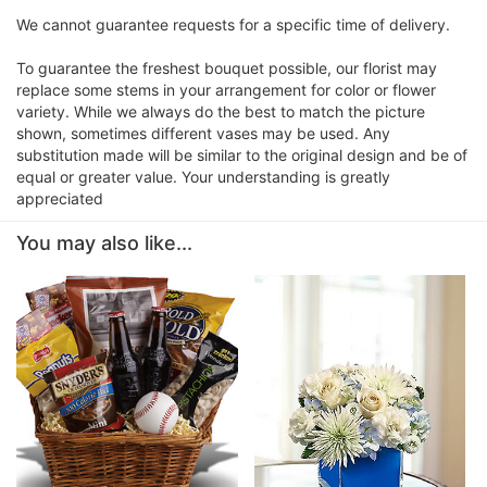
We cannot guarantee requests for a specific time of delivery.
To guarantee the freshest bouquet possible, our florist may
replace some stems in your arrangement for color or flower
variety. While we always do the best to match the picture
shown, sometimes different vases may be used. Any
substitution made will be similar to the original design and be of
equal or greater value. Your understanding is greatly
appreciated
You may also like...