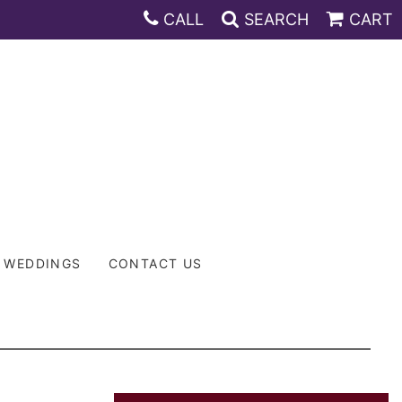
CALL
SEARCH
CART
WEDDINGS
CONTACT US