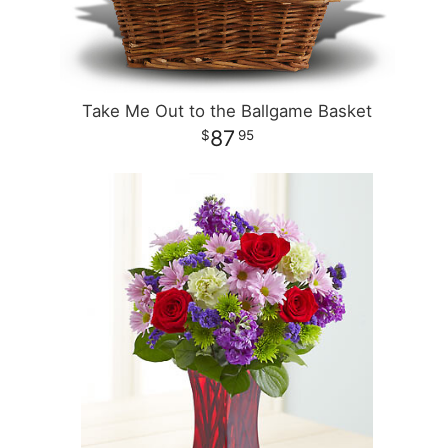
Take Me Out to the Ballgame Basket
87
95