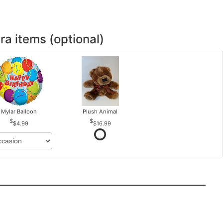
ra items (optional)
Mylar Balloon
Plush Animal
$4.99
$16.99