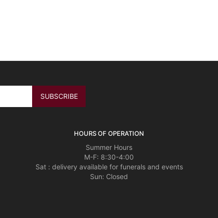
HOURS OF OPERATION
Summer Hours
M-F: 8:30-4:00
Sat : delivery available for funerals and events
Sun: Closed