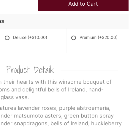
Add to Cart
ize
Deluxe
(+$10.00)
Premium
(+$20.00)
Product Details
n their hearts with this winsome bouquet of
oms and delightful bells of Ireland, hand-
 glass vase.
atures lavender roses, purple alstroemeria,
vender matsumoto asters, green button spray
der snapdragons, bells of Ireland, huckleberry