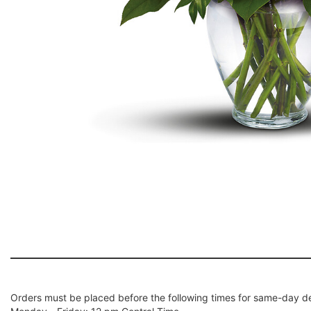
Orders must be placed before the following times for same-day de