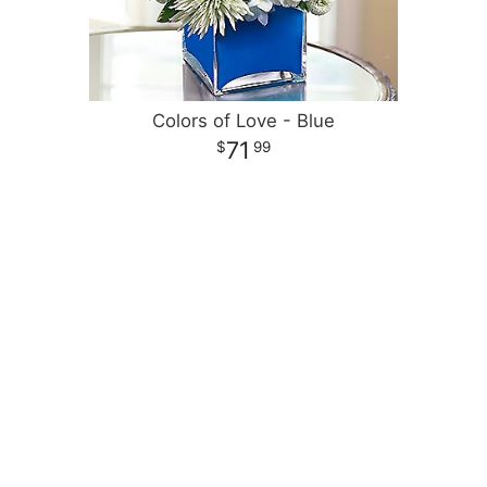
Colors of Love - Blue
71
99