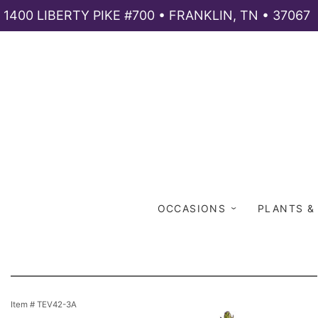
1400 LIBERTY PIKE #700 • FRANKLIN, TN • 37067
OCCASIONS
PLANTS &
Item #
TEV42-3A