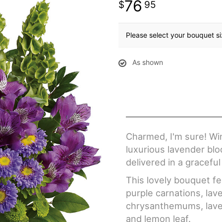
76
95
Please select your bouquet s
As shown
Charmed, I'm sure! Wi
luxurious lavender blo
delivered in a graceful
This lovely bouquet fe
purple carnations, la
chrysanthemums, laven
and lemon leaf.