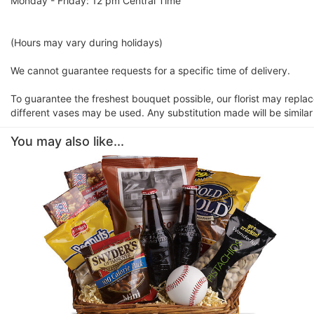
Monday - Friday: 12 pm Central Time
(Hours may vary during holidays)
We cannot guarantee requests for a specific time of delivery.
To guarantee the freshest bouquet possible, our florist may repla
different vases may be used. Any substitution made will be similar
You may also like...