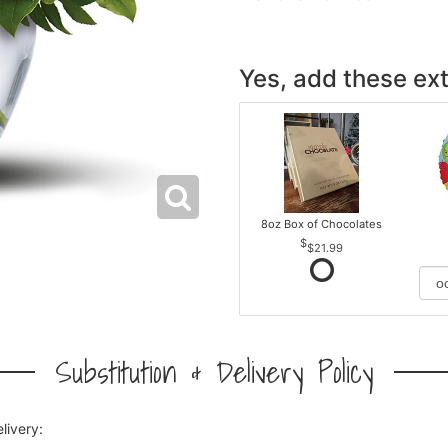
Yes, add these ext
8oz Box of Chocolates
$21.99
Substitution & Delivery Policy
livery: