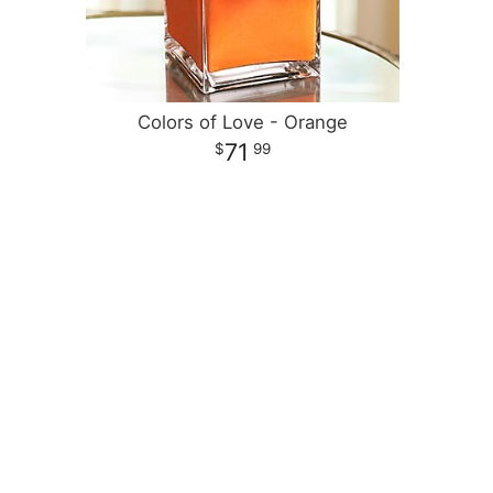
Colors of Love - Orange
71
99