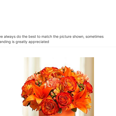
e we always do the best to match the picture shown, sometimes
tanding is greatly appreciated