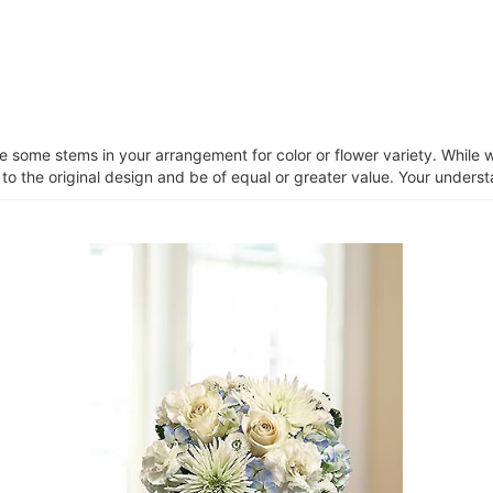
ce some stems in your arrangement for color or flower variety. Whil
 to the original design and be of equal or greater value. Your unders