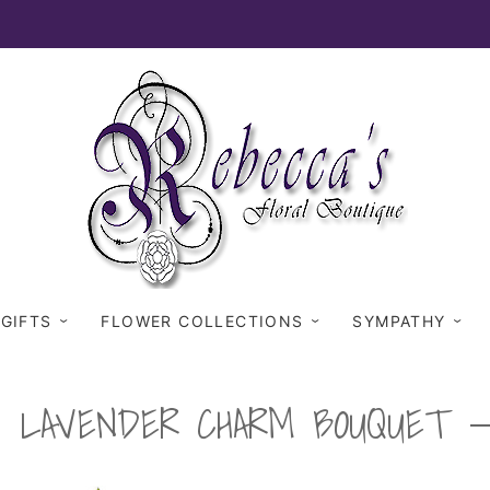
 GIFTS
FLOWER COLLECTIONS
SYMPATHY
LAVENDER CHARM BOUQUET