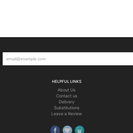
HELPFUL LINKS
About Us
Contact us
Delivery
Substitutions
Leave a Review