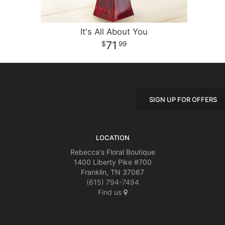
It's All About You
71
99
SIGN UP FOR OFFERS
LOCATION
Rebecca's Floral Boutique
1400 Liberty Pike #700
Franklin, TN 37067
(615) 794-7494
Find us