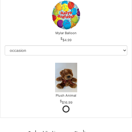
Mylar Balloon
$4.99
Plush Animal
$16.99