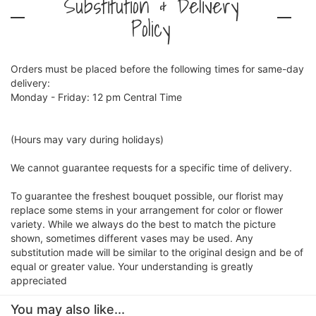
Substitution & Delivery
Policy
Orders must be placed before the following times for same-day
delivery:
Monday - Friday: 12 pm Central Time
(Hours may vary during holidays)
We cannot guarantee requests for a specific time of delivery.
To guarantee the freshest bouquet possible, our florist may
replace some stems in your arrangement for color or flower
variety. While we always do the best to match the picture
shown, sometimes different vases may be used. Any
substitution made will be similar to the original design and be of
equal or greater value. Your understanding is greatly
appreciated
You may also like...