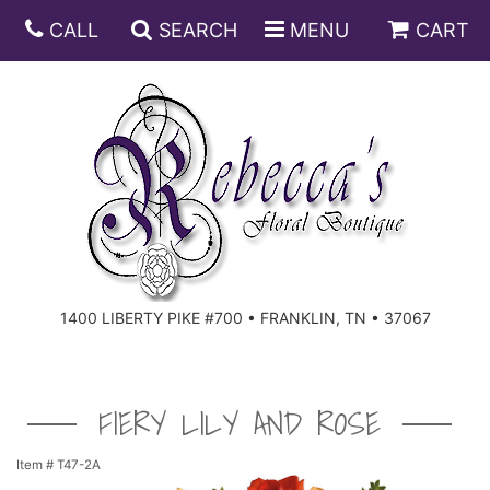
CALL
SEARCH
MENU
CART
ANNIVERSARY
BIRTHDAY
DISH GARDENS
CONGRATULATIONS
FRUIT AND GIFT BASKETS
FLORAL SUBSCRIPTIONS
1400 LIBERTY PIKE #700 • FRANKLIN, TN • 37067
GET WELL
PLANTS
ROSES
FOR THE SERVICE
I'M SORRY
SOUTHERN CHARM
FOR THE HOME
FIERY LILY AND ROSE
JUST BECAUSE
SPECIALS
CASKET SPRAYS
Item #
T47-2A