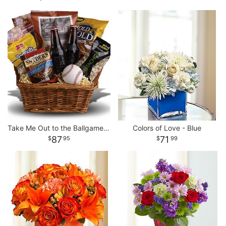
Take Me Out to the Ballgame Basket
Colors of Love - Blue
87
71
95
99