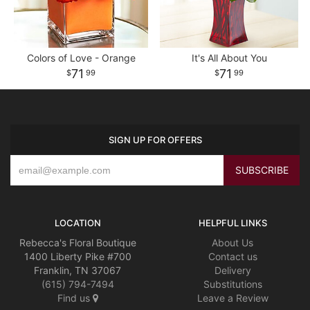
Colors of Love - Orange
It's All About You
71
71
99
99
SIGN UP FOR OFFERS
LOCATION
HELPFUL LINKS
Rebecca's Floral Boutique
About Us
1400 Liberty Pike #700
Contact us
Franklin, TN 37067
Delivery
(615) 794-7494
Substitutions
Find us
Leave a Review