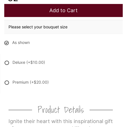
Add to Cart
Please select your bouquet size
As shown
Deluxe
(+$10.00)
Premium
(+$20.00)
Product Details
Ignite their heart with this inspirational gift