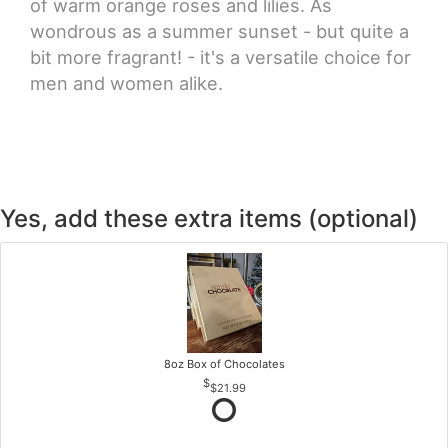
of warm orange roses and lilies. As
wondrous as a summer sunset - but quite a
bit more fragrant! - it's a versatile choice for
men and women alike.
Yes, add these extra items (optional)
8oz Box of Chocolates
$21.99