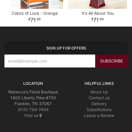
Colors of Love - Orange
It's All About You
71
71
99
99
SIGN UP FOR OFFERS
LOCATION
HELPFUL LINKS
Rebecca's Floral Boutique
About Us
1400 Liberty Pike #700
Contact us
Franklin, TN 37067
Delivery
(615) 794-7494
Substitutions
Find us
Leave a Review