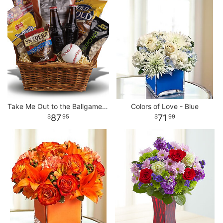
Take Me Out to the Ballgame Basket
Colors of Love - Blue
87
71
95
99