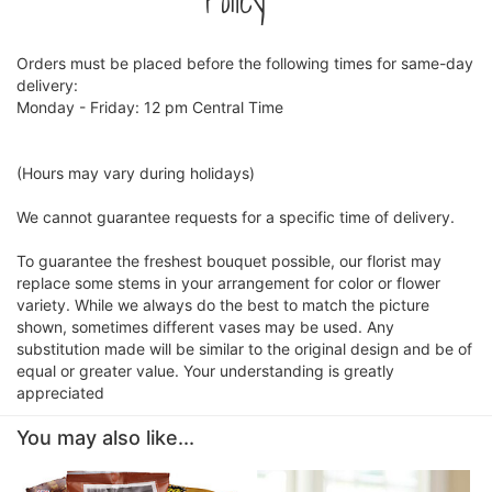
Policy
Orders must be placed before the following times for same-day
delivery:
Monday - Friday: 12 pm Central Time
(Hours may vary during holidays)
We cannot guarantee requests for a specific time of delivery.
To guarantee the freshest bouquet possible, our florist may
replace some stems in your arrangement for color or flower
variety. While we always do the best to match the picture
shown, sometimes different vases may be used. Any
substitution made will be similar to the original design and be of
equal or greater value. Your understanding is greatly
appreciated
You may also like...