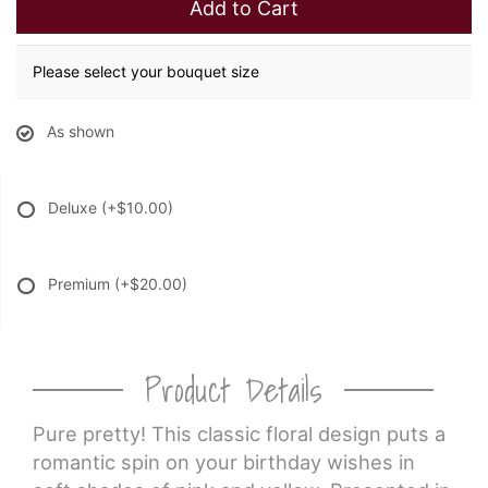
Add to Cart
Please select your bouquet size
As shown
Deluxe
(+$10.00)
Premium
(+$20.00)
Product Details
Pure pretty! This classic floral design puts a
romantic spin on your birthday wishes in