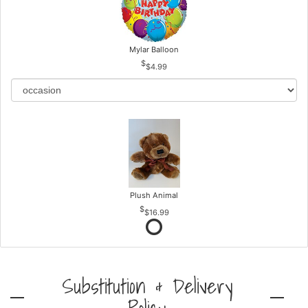
Mylar Balloon
$4.99
Plush Animal
$16.99
Substitution & Delivery