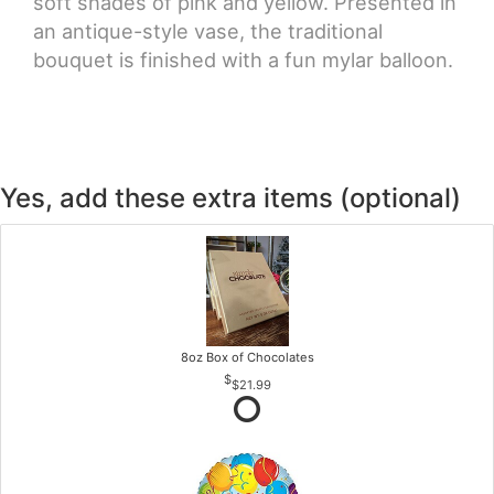
soft shades of pink and yellow. Presented in
an antique-style vase, the traditional
bouquet is finished with a fun mylar balloon.
Yes, add these extra items (optional)
8oz Box of Chocolates
$21.99