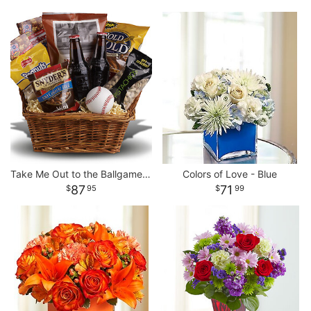
Take Me Out to the Ballgame Basket
Colors of Love - Blue
87
71
95
99