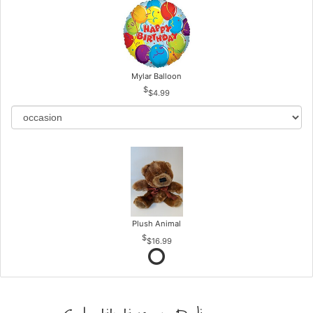
Mylar Balloon
$4.99
Plush Animal
$16.99