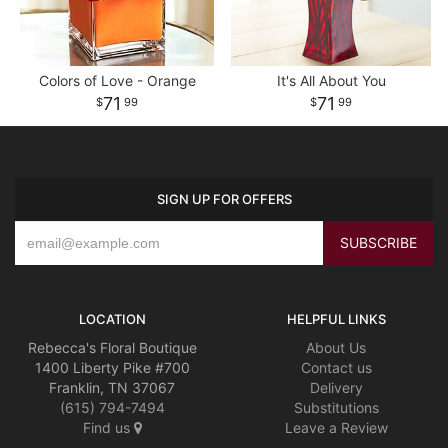
Colors of Love - Orange
It's All About You
71
71
99
99
SIGN UP FOR OFFERS
LOCATION
HELPFUL LINKS
Rebecca's Floral Boutique
About Us
1400 Liberty Pike #700
Contact us
Franklin, TN 37067
Delivery
(615) 794-7494
Substitutions
Find us
Leave a Review