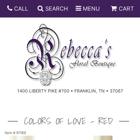
CALL
SEARCH
MENU
CART
ANNIVERSARY
BIRTHDAY
DISH GARDENS
CONGRATULATIONS
FRUIT AND GIFT BASKETS
FLORAL SUBSCRIPTIONS
1400 LIBERTY PIKE #700 • FRANKLIN, TN • 37067
GET WELL
PLANTS
ROSES
FOR THE SERVICE
I'M SORRY
SOUTHERN CHARM
FOR THE HOME
COLORS OF LOVE - RED
JUST BECAUSE
SPECIALS
CASKET SPRAYS
Item #
91189