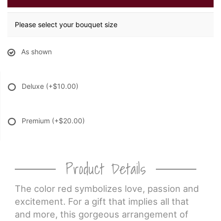
Please select your bouquet size
As shown
Deluxe
(+$10.00)
Premium
(+$20.00)
Product Details
The color red symbolizes love, passion and
excitement. For a gift that implies all that
and more, this gorgeous arrangement of