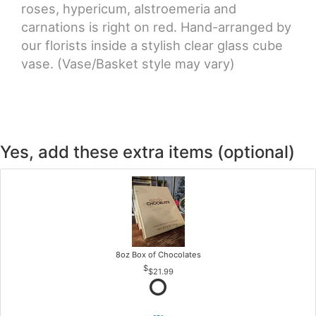
roses, hypericum, alstroemeria and
carnations is right on red. Hand-arranged by
our florists inside a stylish clear glass cube
vase. (Vase/Basket style may vary)
Yes, add these extra items (optional)
8oz Box of Chocolates
$21.99