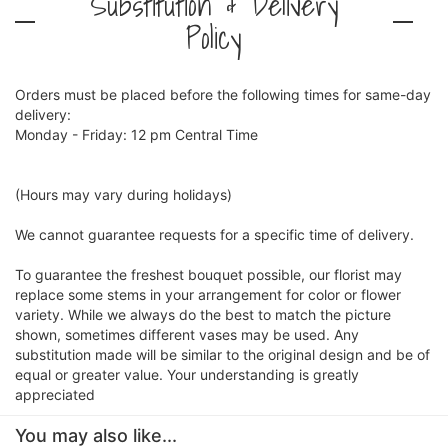
Substitution & Delivery
Policy
Orders must be placed before the following times for same-day
delivery:
Monday - Friday: 12 pm Central Time
(Hours may vary during holidays)
We cannot guarantee requests for a specific time of delivery.
To guarantee the freshest bouquet possible, our florist may
replace some stems in your arrangement for color or flower
variety. While we always do the best to match the picture
shown, sometimes different vases may be used. Any
substitution made will be similar to the original design and be of
equal or greater value. Your understanding is greatly
appreciated
You may also like...