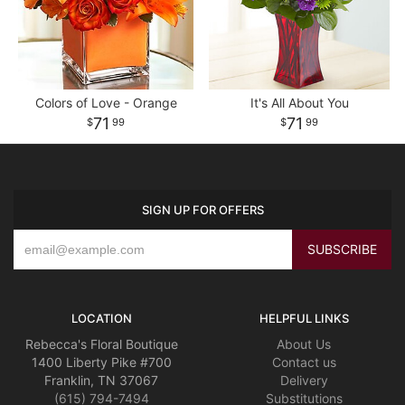
Colors of Love - Orange
It's All About You
71
71
99
99
SIGN UP FOR OFFERS
LOCATION
HELPFUL LINKS
Rebecca's Floral Boutique
About Us
1400 Liberty Pike #700
Contact us
Franklin, TN 37067
Delivery
(615) 794-7494
Substitutions