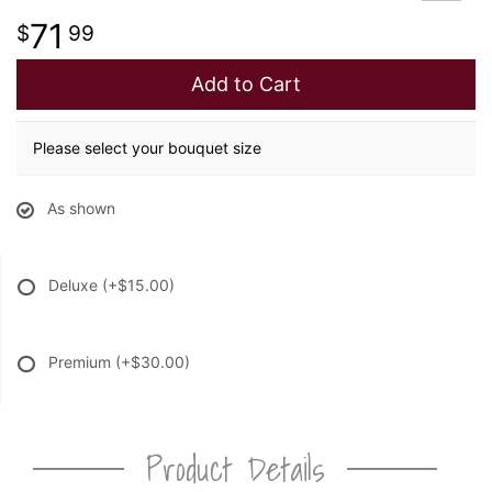
71
99
Add to Cart
Please select your bouquet size
As shown
Deluxe
(+$15.00)
Premium
(+$30.00)
Product Details