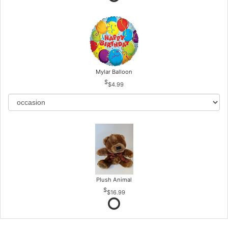
Mylar Balloon
$4.99
Plush Animal
$16.99