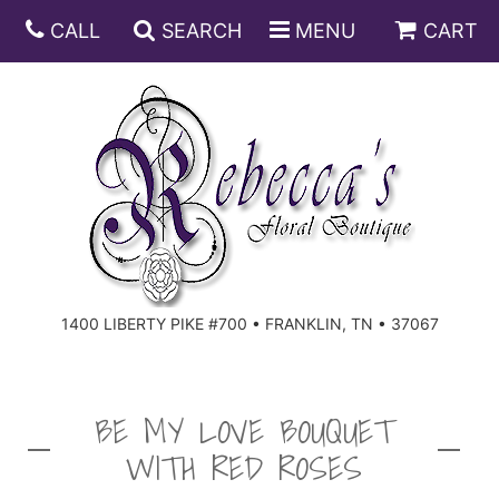
CALL
SEARCH
MENU
CART
ANNIVERSARY
BIRTHDAY
DISH GARDENS
CONGRATULATIONS
FRUIT AND GIFT BASKETS
FLORAL SUBSCRIPTIONS
1400 LIBERTY PIKE #700 • FRANKLIN, TN • 37067
GET WELL
PLANTS
ROSES
FOR THE SERVICE
I'M SORRY
SOUTHERN CHARM
FOR THE HOME
BE MY LOVE BOUQUET
WITH RED ROSES
JUST BECAUSE
SPECIALS
CASKET SPRAYS