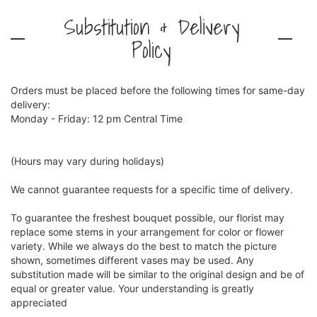
Substitution & Delivery
Policy
Orders must be placed before the following times for same-day
delivery:
Monday - Friday: 12 pm Central Time
(Hours may vary during holidays)
We cannot guarantee requests for a specific time of delivery.
To guarantee the freshest bouquet possible, our florist may
replace some stems in your arrangement for color or flower
variety. While we always do the best to match the picture
shown, sometimes different vases may be used. Any
substitution made will be similar to the original design and be of
equal or greater value. Your understanding is greatly
appreciated