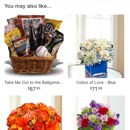
You may also like...
Take Me Out to the Ballgame Basket
Colors of Love - Blue
87
71
95
99