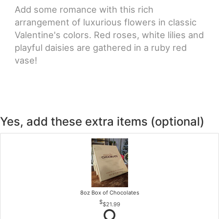
Add some romance with this rich
arrangement of luxurious flowers in classic
Valentine's colors. Red roses, white lilies and
playful daisies are gathered in a ruby red
vase!
Yes, add these extra items (optional)
8oz Box of Chocolates
$21.99