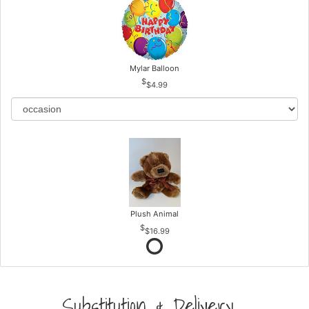
Mylar Balloon
$4.99
Plush Animal
$16.99
Substitution & Delivery