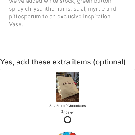
we've added white stock, green button
spray chrysanthemums, salal, myrtle and
pittosporum to an exclusive Inspiration
Vase.
Yes, add these extra items (optional)
8oz Box of Chocolates
$21.99