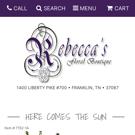
CALL
SEARCH
MENU
CART
ANNIVERSARY
BIRTHDAY
DISH GARDENS
CONGRATULATIONS
FRUIT AND GIFT BASKETS
FLORAL SUBSCRIPTIONS
1400 LIBERTY PIKE #700 • FRANKLIN, TN • 37067
GET WELL
PLANTS
ROSES
FOR THE SERVICE
I'M SORRY
SOUTHERN CHARM
FOR THE HOME
HERE COMES THE SUN
JUST BECAUSE
SPECIALS
CASKET SPRAYS
Item #
T152-1A