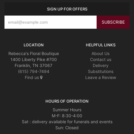
SIGN UP FOR OFFERS
LOCATION
HELPFUL LINKS
Rebecca's Floral Boutique
About Us
1400 Liberty Pike #700
Contact us
Franklin, TN 37067
Delivery
(615) 794-7494
Substitutions
Find us
Leave a Review
HOURS OF OPERATION
Summer Hours
M-F: 8:30-4:00
Sat : delivery available for funerals and events
Sun: Closed