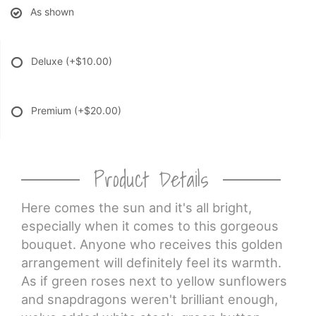
As shown
Deluxe
(+$10.00)
Premium
(+$20.00)
Product Details
Here comes the sun and it's all bright,
especially when it comes to this gorgeous
bouquet. Anyone who receives this golden
arrangement will definitely feel its warmth.
As if green roses next to yellow sunflowers
and snapdragons weren't brilliant enough,