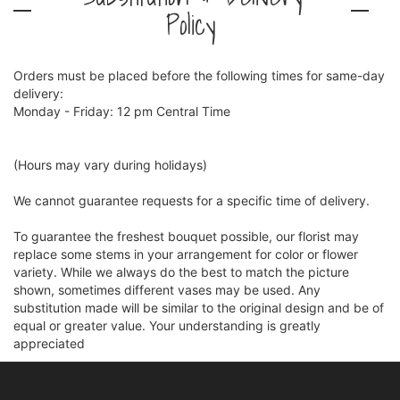
Policy
Orders must be placed before the following times for same-day
delivery:
Monday - Friday: 12 pm Central Time
(Hours may vary during holidays)
We cannot guarantee requests for a specific time of delivery.
To guarantee the freshest bouquet possible, our florist may
replace some stems in your arrangement for color or flower
variety. While we always do the best to match the picture
shown, sometimes different vases may be used. Any
substitution made will be similar to the original design and be of
equal or greater value. Your understanding is greatly
appreciated