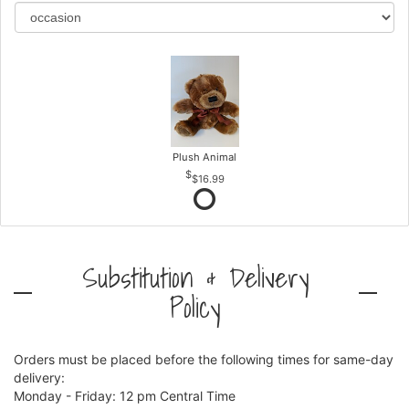
Plush Animal
$16.99
Substitution & Delivery
Policy
Orders must be placed before the following times for same-day
delivery:
Monday - Friday: 12 pm Central Time