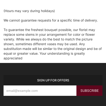
(Hours may vary during holidays)
We cannot guarantee requests for a specific time of delivery.
To guarantee the freshest bouquet possible, our florist may
replace some stems in your arrangement for color or flower
variety. While we always do the best to match the picture
shown, sometimes different vases may be used. Any
substitution made will be similar to the original design and be of
equal or greater value. Your understanding is greatly
appreciated
SIGN UP FOR OFFERS