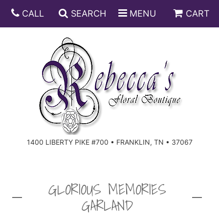
CALL
SEARCH
MENU
CART
ANNIVERSARY
BIRTHDAY
DISH GARDENS
CONGRATULATIONS
FRUIT AND GIFT BASKETS
FLORAL SUBSCRIPTIONS
1400 LIBERTY PIKE #700 • FRANKLIN, TN • 37067
GET WELL
PLANTS
ROSES
FOR THE SERVICE
I'M SORRY
SOUTHERN CHARM
FOR THE HOME
GLORIOUS MEMORIES
GARLAND
JUST BECAUSE
SPECIALS
CASKET SPRAYS