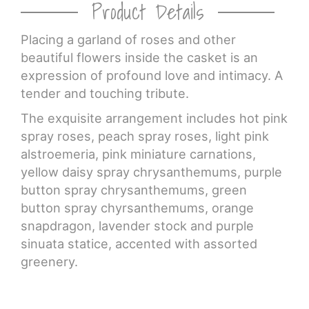
Product Details
Placing a garland of roses and other
beautiful flowers inside the casket is an
expression of profound love and intimacy. A
tender and touching tribute.
The exquisite arrangement includes hot pink
spray roses, peach spray roses, light pink
alstroemeria, pink miniature carnations,
yellow daisy spray chrysanthemums, purple
button spray chrysanthemums, green
button spray chyrsanthemums, orange
snapdragon, lavender stock and purple
sinuata statice, accented with assorted
greenery.