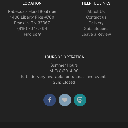
LOCATION
HELPFUL LINKS
Rebecca's Floral Boutique
About Us
1400 Liberty Pike #700
Contact us
Franklin, TN 37067
Delivery
(615) 794-7494
Substitutions
Find us
Leave a Review
HOURS OF OPERATION
Summer Hours
M-F: 8:30-4:00
Sat : delivery available for funerals and events
Sun: Closed