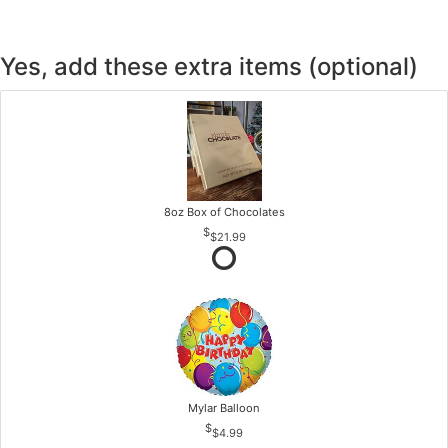
Yes, add these extra items (optional)
8oz Box of Chocolates
$21.99
Mylar Balloon
$4.99