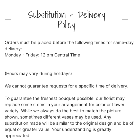
Substitution & Delivery
Policy
Orders must be placed before the following times for same-day
delivery:
Monday - Friday: 12 pm Central Time
(Hours may vary during holidays)
We cannot guarantee requests for a specific time of delivery.
To guarantee the freshest bouquet possible, our florist may
replace some stems in your arrangement for color or flower
variety. While we always do the best to match the picture
shown, sometimes different vases may be used. Any
substitution made will be similar to the original design and be of
equal or greater value. Your understanding is greatly
appreciated