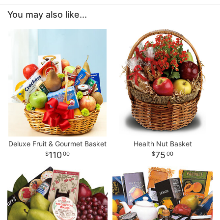
You may also like...
Deluxe Fruit & Gourmet Basket
Health Nut Basket
110
75
00
00