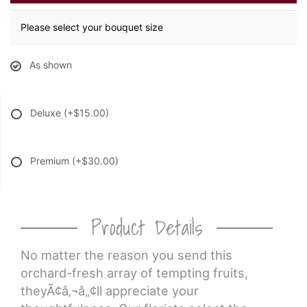
Please select your bouquet size
As shown
Deluxe
(+$15.00)
Premium
(+$30.00)
Product Details
No matter the reason you send this
orchard-fresh array of tempting fruits,
theyÃ¢â‚¬â„¢ll appreciate your