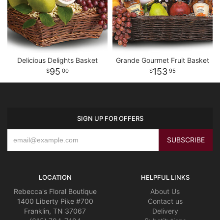
Delicious Delights Basket
Grande Gourmet Fruit Basket
95
153
00
95
SIGN UP FOR OFFERS
LOCATION
HELPFUL LINKS
Rebecca's Floral Boutique
About Us
1400 Liberty Pike #700
Contact us
Franklin, TN 37067
Delivery