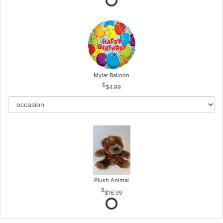
Mylar Balloon
$4.99
Plush Animal
$16.99