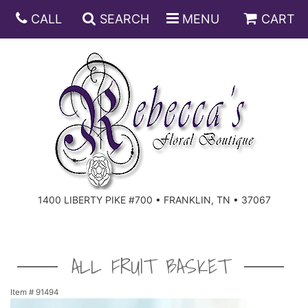
CALL
SEARCH
MENU
CART
ANNIVERSARY
BIRTHDAY
DISH GARDENS
CONGRATULATIONS
FRUIT AND GIFT BASKETS
FLORAL SUBSCRIPTIONS
1400 LIBERTY PIKE #700 • FRANKLIN, TN • 37067
GET WELL
PLANTS
ROSES
FOR THE SERVICE
I'M SORRY
SOUTHERN CHARM
FOR THE HOME
ALL FRUIT BASKET
JUST BECAUSE
SPECIALS
CASKET SPRAYS
Item #
91494