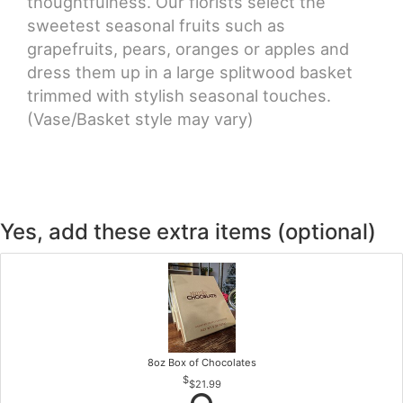
thoughtfulness. Our florists select the
sweetest seasonal fruits such as
grapefruits, pears, oranges or apples and
dress them up in a large splitwood basket
trimmed with stylish seasonal touches.
(Vase/Basket style may vary)
Yes, add these extra items (optional)
8oz Box of Chocolates
$21.99