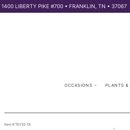
1400 LIBERTY PIKE #700 • FRANKLIN, TN • 37067
OCCASIONS
PLANTS &
Item #
TEV32-1A