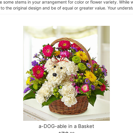
ce some stems in your arrangement for color or flower variety. Whil
 to the original design and be of equal or greater value. Your unders
a-DOG-able in a Basket