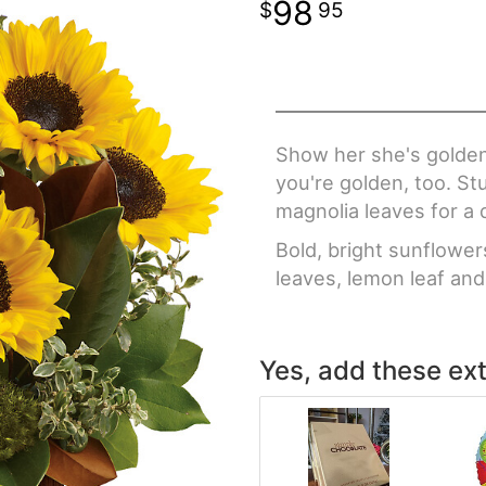
98
95
Show her she's golden
you're golden, too. S
magnolia leaves for a 
Bold, bright sunflower
leaves, lemon leaf an
Yes, add these ext