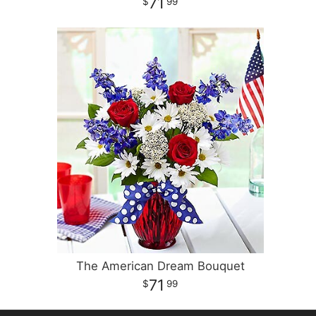
71
99
The American Dream Bouquet
71
99