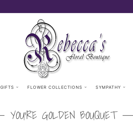
 GIFTS
FLOWER COLLECTIONS
SYMPATHY
YOU'RE GOLDEN BOUQUET