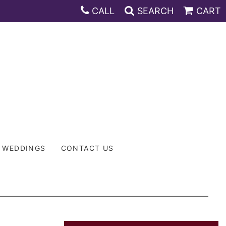
CALL
SEARCH
CART
WEDDINGS
CONTACT US