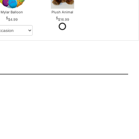
Mylar Balloon
Plush Animal
$4.99
$16.99