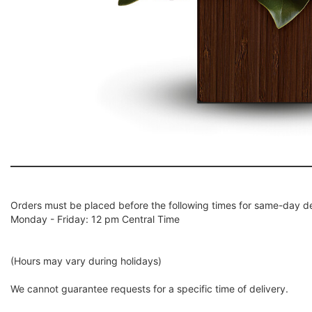
Orders must be placed before the following times for same-day de
Monday - Friday: 12 pm Central Time
(Hours may vary during holidays)
We cannot guarantee requests for a specific time of delivery.