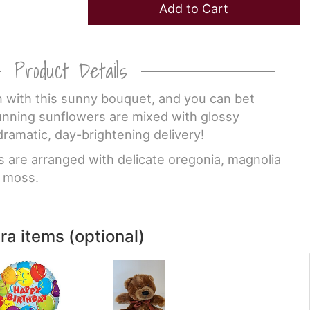
Add to Cart
Product Details
 with this sunny bouquet, and you can bet
tunning sunflowers are mixed with glossy
dramatic, day-brightening delivery!
s are arranged with delicate oregonia, magnolia
d moss.
ra items (optional)