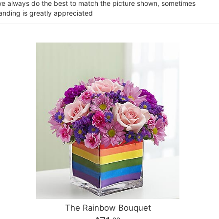
e we always do the best to match the picture shown, sometimes
tanding is greatly appreciated
The Rainbow Bouquet