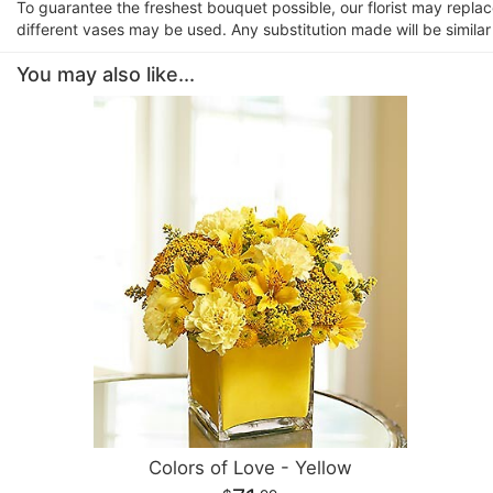
To guarantee the freshest bouquet possible, our florist may repla
different vases may be used. Any substitution made will be similar
You may also like...
Colors of Love - Yellow