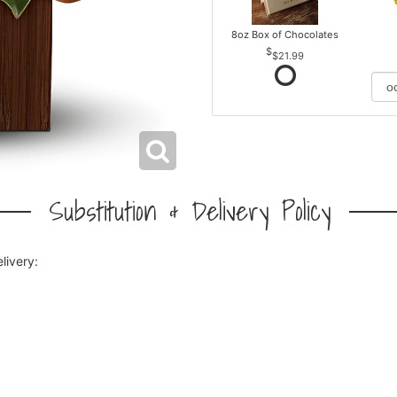
8oz Box of Chocolates
$21.99
Substitution & Delivery Policy
livery: