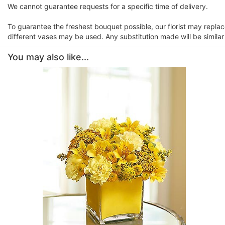
We cannot guarantee requests for a specific time of delivery.
To guarantee the freshest bouquet possible, our florist may repla
different vases may be used. Any substitution made will be similar
You may also like...