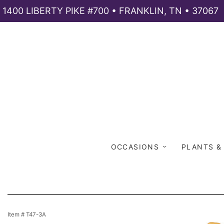
1400 LIBERTY PIKE #700 • FRANKLIN, TN • 37067
OCCASIONS
PLANTS &
Item #
T47-3A