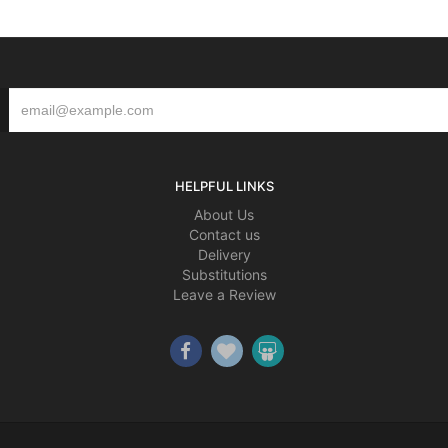
HELPFUL LINKS
About Us
Contact us
Delivery
Substitutions
Leave a Review