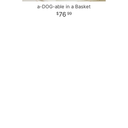
a-DOG-able in a Basket
76
99