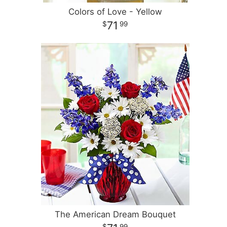
Colors of Love - Yellow
71
99
The American Dream Bouquet
99