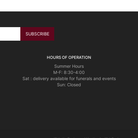
HOURS OF OPERATION
Summer Hours
M-F: 8:30-4:00
Sat : delivery available for funerals and events
Sun: Closed