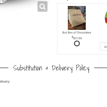
8oz Box of Chocolates
$21.99
Substitution & Delivery Policy
livery: