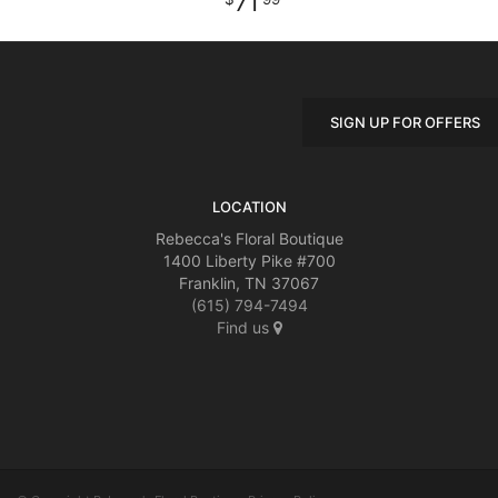
71
SIGN UP FOR OFFERS
LOCATION
Rebecca's Floral Boutique
1400 Liberty Pike #700
Franklin, TN 37067
(615) 794-7494
Find us