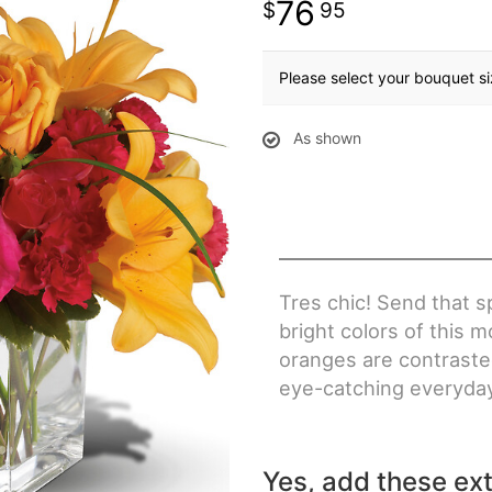
76
95
Please select your bouquet s
As shown
Tres chic! Send that s
bright colors of this
oranges are contrasted
eye-catching everyday
Yes, add these ext