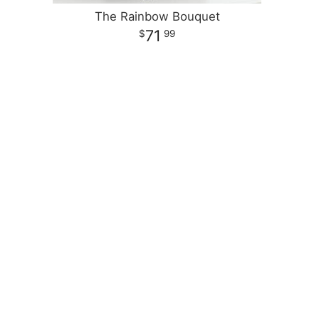
The Rainbow Bouquet
71
99