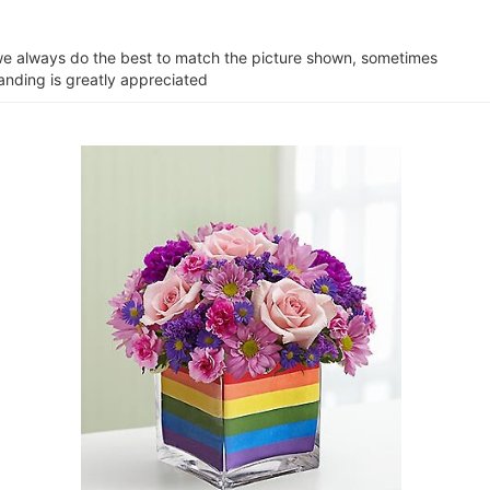
e we always do the best to match the picture shown, sometimes
tanding is greatly appreciated