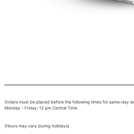
Orders must be placed before the following times for same-day de
Monday - Friday: 12 pm Central Time
(Hours may vary during holidays)