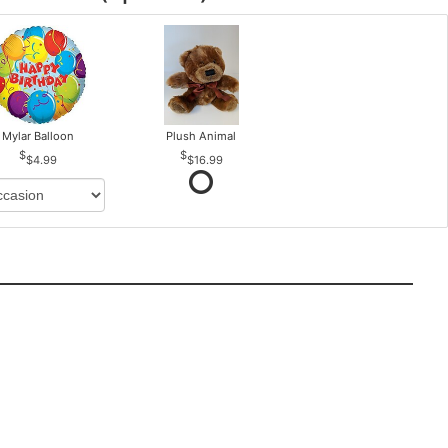
Mylar Balloon
Plush Animal
$4.99
$16.99