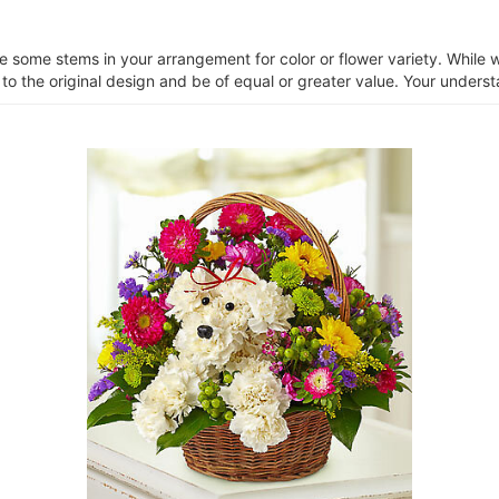
ce some stems in your arrangement for color or flower variety. Whil
 to the original design and be of equal or greater value. Your unders