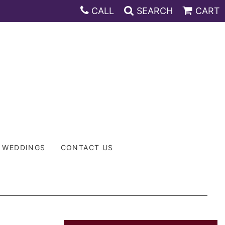
CALL
SEARCH
CART
WEDDINGS
CONTACT US