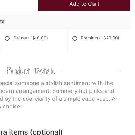
Add to Cart
ize
Deluxe
(+$10.00)
Premium
(+$20.00)
Product Details
pecial someone a stylish sentiment with the
 modern arrangement. Summery hot pinks and
 by the cool clarity of a simple cube vase. An
 choice!
ra items (optional)