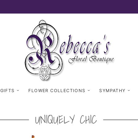
 GIFTS
FLOWER COLLECTIONS
SYMPATHY
UNIQUELY CHIC