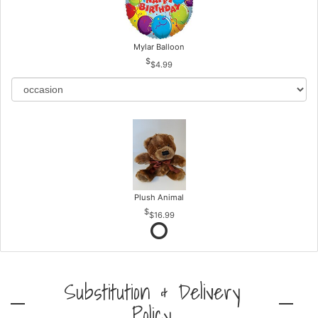
Mylar Balloon
$4.99
Plush Animal
$16.99
Substitution & Delivery
Policy