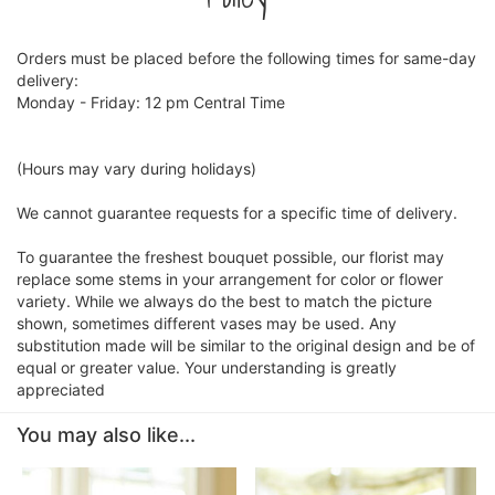
Orders must be placed before the following times for same-day
delivery:
Monday - Friday: 12 pm Central Time
(Hours may vary during holidays)
We cannot guarantee requests for a specific time of delivery.
To guarantee the freshest bouquet possible, our florist may
replace some stems in your arrangement for color or flower
variety. While we always do the best to match the picture
shown, sometimes different vases may be used. Any
substitution made will be similar to the original design and be of
equal or greater value. Your understanding is greatly
appreciated
You may also like...