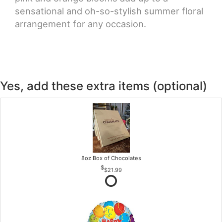
sensational and oh-so-stylish summer floral
arrangement for any occasion.
Yes, add these extra items (optional)
8oz Box of Chocolates
$21.99