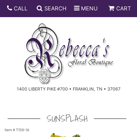
CALL
SEARCH
MENU
CART
ANNIVERSARY
BIRTHDAY
DISH GARDENS
CONGRATULATIONS
FRUIT AND GIFT BASKETS
FLORAL SUBSCRIPTIONS
1400 LIBERTY PIKE #700 • FRANKLIN, TN • 37067
GET WELL
PLANTS
ROSES
FOR THE SERVICE
I'M SORRY
SOUTHERN CHARM
FOR THE HOME
SUNSPLASH
JUST BECAUSE
SPECIALS
CASKET SPRAYS
Item #
T159-1A