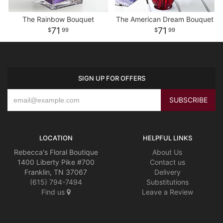
The Rainbow Bouquet
The American Dream Bouquet
71
71
99
99
SIGN UP FOR OFFERS
LOCATION
HELPFUL LINKS
Rebecca's Floral Boutique
About Us
1400 Liberty Pike #700
Contact us
Franklin, TN 37067
Delivery
(615) 794-7494
Substitutions
Find us
Leave a Review