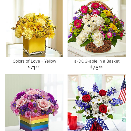
Colors of Love - Yellow
a-DOG-able in a Basket
71
76
99
99