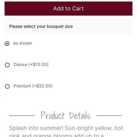
Add to Cart
Please select your bouquet size
As shown
Deluxe
(+$10.00)
Premium
(+$20.00)
Product Details
Splash into summer! Sun-bright yellow, hot
pink and orange blooms add up to a