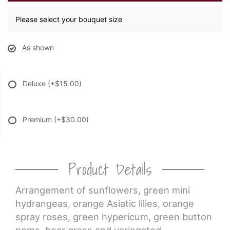
Please select your bouquet size
As shown
Deluxe
(+$15.00)
Premium
(+$30.00)
Product Details
Arrangement of sunflowers, green mini
hydrangeas, orange Asiatic lilies, orange
spray roses, green hypericum, green button
poms, bear grass and variegated