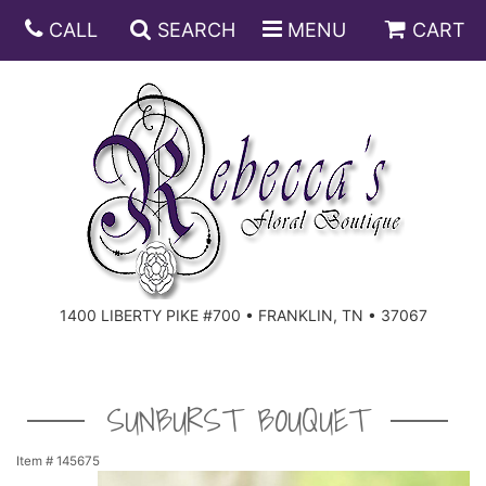
CALL
SEARCH
MENU
CART
ANNIVERSARY
BIRTHDAY
DISH GARDENS
CONGRATULATIONS
FRUIT AND GIFT BASKETS
FLORAL SUBSCRIPTIONS
1400 LIBERTY PIKE #700 • FRANKLIN, TN • 37067
GET WELL
PLANTS
ROSES
FOR THE SERVICE
I'M SORRY
SOUTHERN CHARM
FOR THE HOME
SUNBURST BOUQUET
JUST BECAUSE
SPECIALS
CASKET SPRAYS
Item #
145675