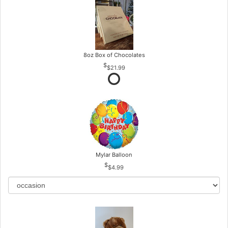
8oz Box of Chocolates
$21.99
Mylar Balloon
$4.99