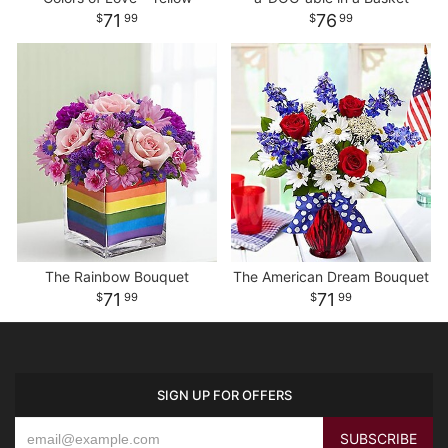
71
76
99
99
The Rainbow Bouquet
The American Dream Bouquet
71
71
99
99
SIGN UP FOR OFFERS