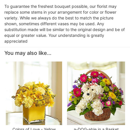
To guarantee the freshest bouquet possible, our florist may
replace some stems in your arrangement for color or flower
variety. While we always do the best to match the picture
shown, sometimes different vases may be used. Any
substitution made will be similar to the original design and be of
equal or greater value. Your understanding is greatly
appreciated
You may also like...
Colors of Love - Yellow
a-DOG-able in a Basket