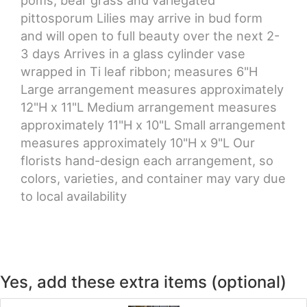
pittosporum Lilies may arrive in bud form
and will open to full beauty over the next 2-
3 days Arrives in a glass cylinder vase
wrapped in Ti leaf ribbon; measures 6"H
Large arrangement measures approximately
12"H x 11"L Medium arrangement measures
approximately 11"H x 10"L Small arrangement
measures approximately 10"H x 9"L Our
florists hand-design each arrangement, so
colors, varieties, and container may vary due
to local availability
Yes, add these extra items (optional)