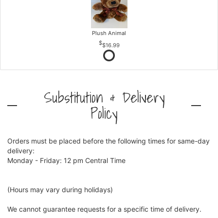
Plush Animal
$16.99
Substitution & Delivery
Policy
Orders must be placed before the following times for same-day
delivery:
Monday - Friday: 12 pm Central Time
(Hours may vary during holidays)
We cannot guarantee requests for a specific time of delivery.