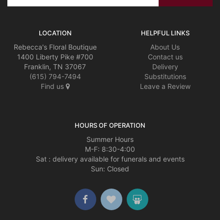
LOCATION
HELPFUL LINKS
Rebecca's Floral Boutique
About Us
1400 Liberty Pike #700
Contact us
Franklin, TN 37067
Delivery
(615) 794-7494
Substitutions
Find us
Leave a Review
HOURS OF OPERATION
Summer Hours
M-F: 8:30-4:00
Sat : delivery available for funerals and events
Sun: Closed