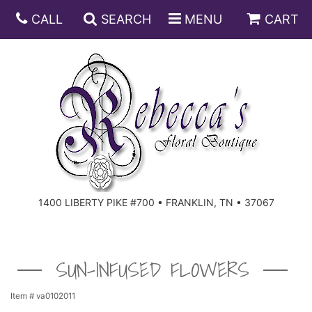
CALL
SEARCH
MENU
CART
ANNIVERSARY
BIRTHDAY
DISH GARDENS
CONGRATULATIONS
FRUIT AND GIFT BASKETS
FLORAL SUBSCRIPTIONS
1400 LIBERTY PIKE #700 • FRANKLIN, TN • 37067
GET WELL
PLANTS
ROSES
FOR THE SERVICE
I'M SORRY
SOUTHERN CHARM
FOR THE HOME
SUN-INFUSED FLOWERS
JUST BECAUSE
SPECIALS
CASKET SPRAYS
Item #
va0102011