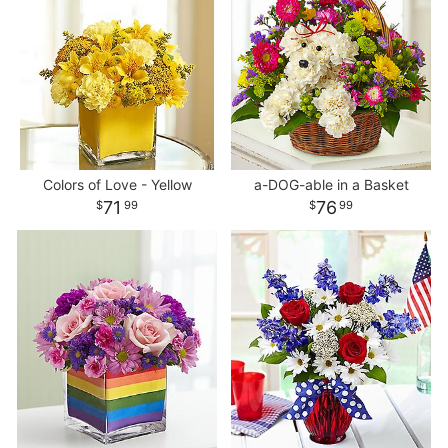
Colors of Love - Yellow
a-DOG-able in a Basket
71
76
99
99