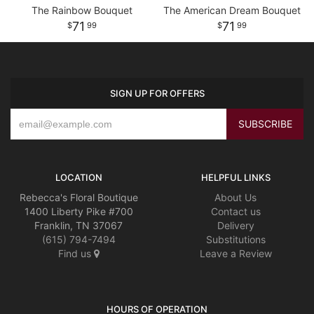
The Rainbow Bouquet
The American Dream Bouquet
71
71
99
99
SIGN UP FOR OFFERS
LOCATION
HELPFUL LINKS
Rebecca's Floral Boutique
About Us
1400 Liberty Pike #700
Contact us
Franklin, TN 37067
Delivery
(615) 794-7494
Substitutions
Find us
Leave a Review
HOURS OF OPERATION