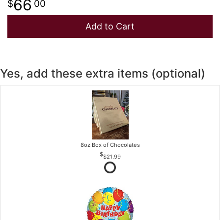
66
00
Add to Cart
Yes, add these extra items (optional)
8oz Box of Chocolates
$21.99