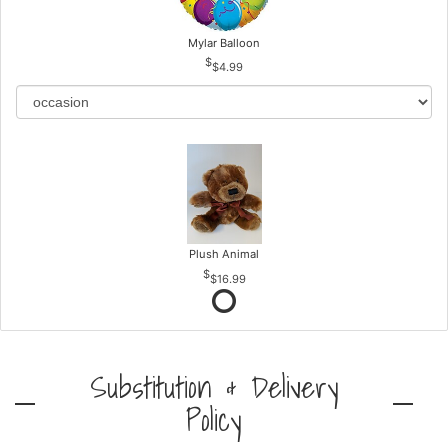
Mylar Balloon
$4.99
Plush Animal
$16.99
Substitution & Delivery
Policy