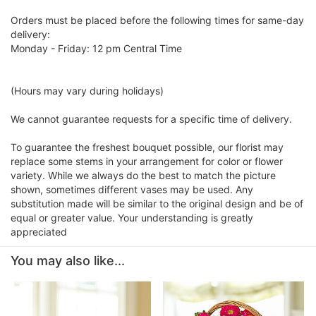
Orders must be placed before the following times for same-day
delivery:
Monday - Friday: 12 pm Central Time
(Hours may vary during holidays)
We cannot guarantee requests for a specific time of delivery.
To guarantee the freshest bouquet possible, our florist may
replace some stems in your arrangement for color or flower
variety. While we always do the best to match the picture
shown, sometimes different vases may be used. Any
substitution made will be similar to the original design and be of
equal or greater value. Your understanding is greatly
appreciated
You may also like...