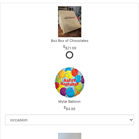
8oz Box of Chocolates
$21.99
Mylar Balloon
$4.99