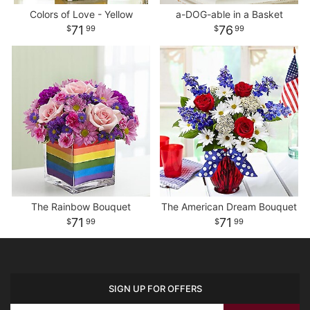
Colors of Love - Yellow
a-DOG-able in a Basket
71
76
99
99
The Rainbow Bouquet
The American Dream Bouquet
71
71
99
99
SIGN UP FOR OFFERS