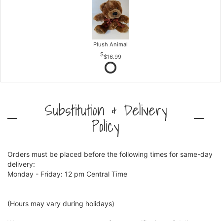
Plush Animal
$16.99
Substitution & Delivery
Policy
Orders must be placed before the following times for same-day
delivery:
Monday - Friday: 12 pm Central Time
(Hours may vary during holidays)