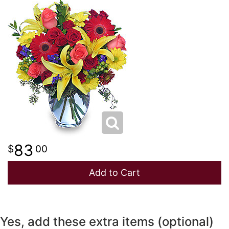
NEW BABY
LUXURY
STANDING SPRAYS
SPRING
A-DOG-ABLE COLLECTION
THANK YOU
SUMMER
THINKING OF YOU
WINTER
83
00
Add to Cart
Yes, add these extra items (optional)