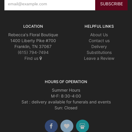
LOCATION
HELPFUL LINKS
Rebecca's Floral Boutique
About Us
1400 Liberty Pike #700
Contact us
Franklin, TN 37067
Delivery
(615) 794-7494
Substitutions
Find us
Leave a Review
HOURS OF OPERATION
Summer Hours
M-F: 8:30-4:00
Sat : delivery available for funerals and events
Sun: Closed