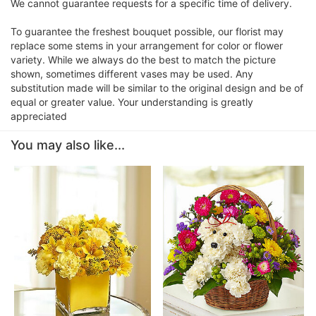
We cannot guarantee requests for a specific time of delivery.
To guarantee the freshest bouquet possible, our florist may
replace some stems in your arrangement for color or flower
variety. While we always do the best to match the picture
shown, sometimes different vases may be used. Any
substitution made will be similar to the original design and be of
equal or greater value. Your understanding is greatly
appreciated
You may also like...