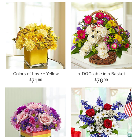
Colors of Love - Yellow
a-DOG-able in a Basket
71
76
99
99