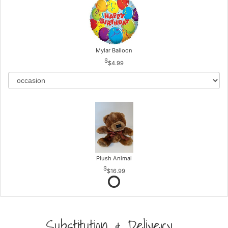
Mylar Balloon
$4.99
Plush Animal
$16.99
Substitution & Delivery