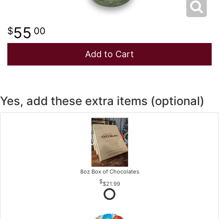
55
00
Add to Cart
Yes, add these extra items (optional)
8oz Box of Chocolates
$21.99