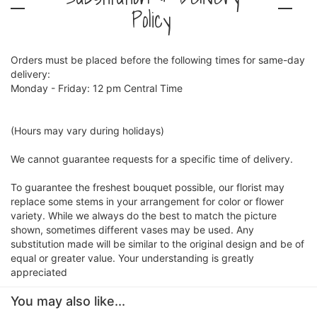
Policy
Orders must be placed before the following times for same-day
delivery:
Monday - Friday: 12 pm Central Time
(Hours may vary during holidays)
We cannot guarantee requests for a specific time of delivery.
To guarantee the freshest bouquet possible, our florist may
replace some stems in your arrangement for color or flower
variety. While we always do the best to match the picture
shown, sometimes different vases may be used. Any
substitution made will be similar to the original design and be of
equal or greater value. Your understanding is greatly
appreciated
You may also like...