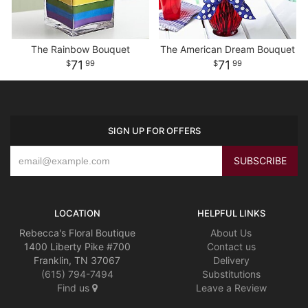
The Rainbow Bouquet
The American Dream Bouquet
71
71
99
99
SIGN UP FOR OFFERS
LOCATION
HELPFUL LINKS
Rebecca's Floral Boutique
About Us
1400 Liberty Pike #700
Contact us
Franklin, TN 37067
Delivery
(615) 794-7494
Substitutions
Find us
Leave a Review