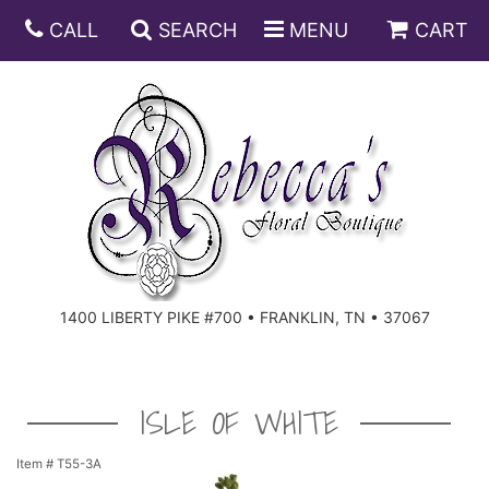
CALL
SEARCH
MENU
CART
ANNIVERSARY
BIRTHDAY
DISH GARDENS
CONGRATULATIONS
FRUIT AND GIFT BASKETS
FLORAL SUBSCRIPTIONS
1400 LIBERTY PIKE #700 • FRANKLIN, TN • 37067
GET WELL
PLANTS
ROSES
FOR THE SERVICE
I'M SORRY
SOUTHERN CHARM
FOR THE HOME
ISLE OF WHITE
JUST BECAUSE
SPECIALS
CASKET SPRAYS
Item #
T55-3A