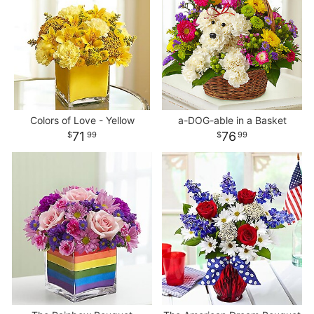
Colors of Love - Yellow
a-DOG-able in a Basket
71
76
99
99