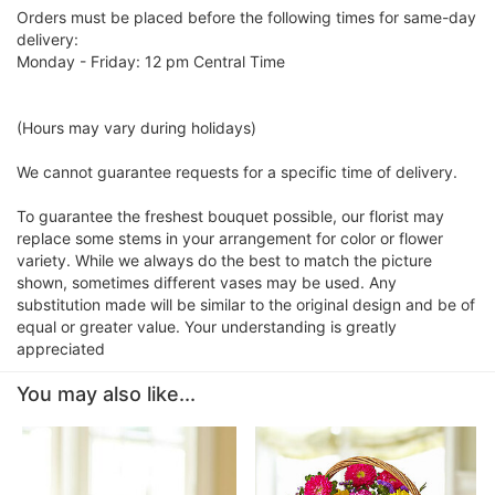
Orders must be placed before the following times for same-day
delivery:
Monday - Friday: 12 pm Central Time
(Hours may vary during holidays)
We cannot guarantee requests for a specific time of delivery.
To guarantee the freshest bouquet possible, our florist may
replace some stems in your arrangement for color or flower
variety. While we always do the best to match the picture
shown, sometimes different vases may be used. Any
substitution made will be similar to the original design and be of
equal or greater value. Your understanding is greatly
appreciated
You may also like...