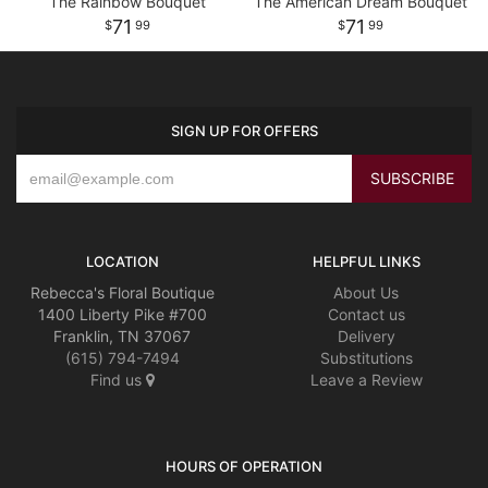
The Rainbow Bouquet
The American Dream Bouquet
71
71
99
99
SIGN UP FOR OFFERS
LOCATION
HELPFUL LINKS
Rebecca's Floral Boutique
About Us
1400 Liberty Pike #700
Contact us
Franklin, TN 37067
Delivery
(615) 794-7494
Substitutions
Find us
Leave a Review
HOURS OF OPERATION