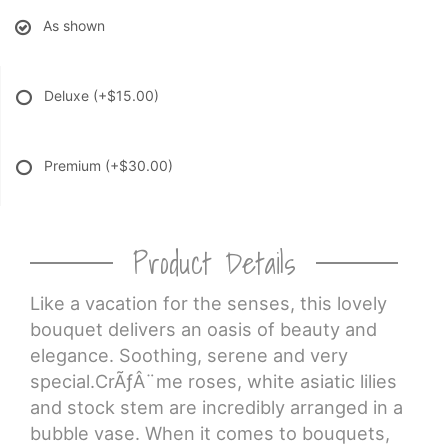
As shown
Deluxe
(+$15.00)
Premium
(+$30.00)
Product Details
Like a vacation for the senses, this lovely
bouquet delivers an oasis of beauty and
elegance. Soothing, serene and very
special.CrÃƒÂ¨me roses, white asiatic lilies
and stock stem are incredibly arranged in a
bubble vase. When it comes to bouquets,