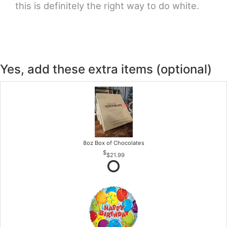
this is definitely the right way to do white.
Yes, add these extra items (optional)
8oz Box of Chocolates
$21.99