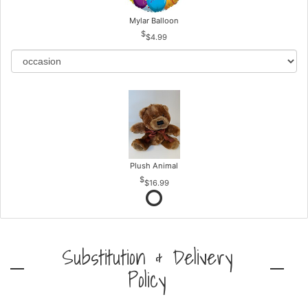
Mylar Balloon
$4.99
Plush Animal
$16.99
Substitution & Delivery
Policy