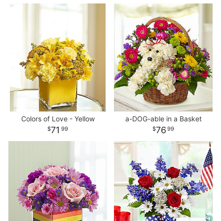
Colors of Love - Yellow
a-DOG-able in a Basket
71
76
99
99