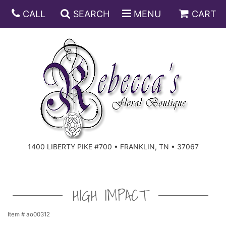
CALL
SEARCH
MENU
CART
ANNIVERSARY
BIRTHDAY
DISH GARDENS
CONGRATULATIONS
FRUIT AND GIFT BASKETS
FLORAL SUBSCRIPTIONS
1400 LIBERTY PIKE #700 • FRANKLIN, TN • 37067
GET WELL
PLANTS
ROSES
FOR THE SERVICE
I'M SORRY
SOUTHERN CHARM
FOR THE HOME
HIGH IMPACT
JUST BECAUSE
SPECIALS
CASKET SPRAYS
Item #
ao00312