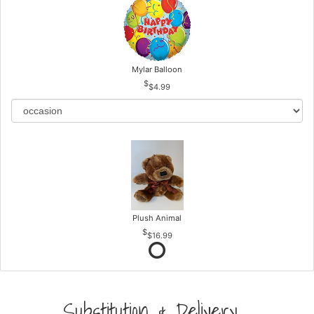
Mylar Balloon
$4.99
Plush Animal
$16.99
Substitution & Delivery