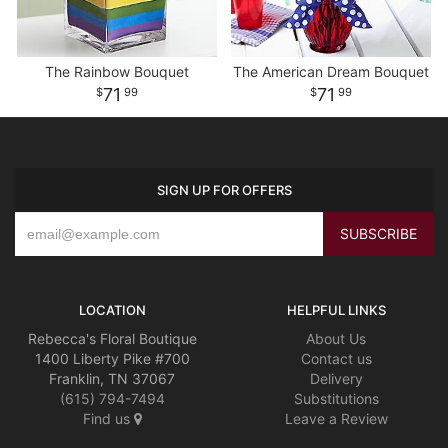
The Rainbow Bouquet
The American Dream Bouquet
71
71
99
99
SIGN UP FOR OFFERS
LOCATION
HELPFUL LINKS
Rebecca's Floral Boutique
About Us
1400 Liberty Pike #700
Contact us
Franklin, TN 37067
Delivery
(615) 794-7494
Substitutions
Find us
Leave a Review