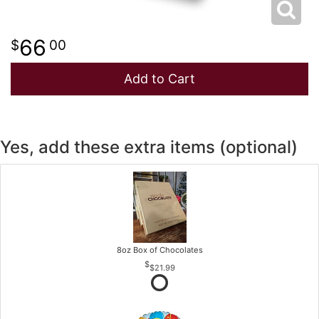
66
00
Add to Cart
Yes, add these extra items (optional)
8oz Box of Chocolates
$21.99