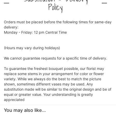
Policy
Orders must be placed before the following times for same-day
delivery:
Monday - Friday: 12 pm Central Time
(Hours may vary during holidays)
We cannot guarantee requests for a specific time of delivery.
To guarantee the freshest bouquet possible, our florist may
replace some stems in your arrangement for color or flower
variety. While we always do the best to match the picture
shown, sometimes different vases may be used. Any
substitution made will be similar to the original design and be of
equal or greater value. Your understanding is greatly
appreciated
You may also like...