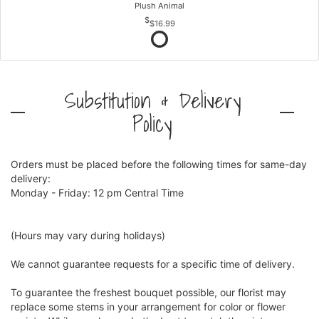
Plush Animal
$16.99
Substitution & Delivery
Policy
Orders must be placed before the following times for same-day
delivery:
Monday - Friday: 12 pm Central Time
(Hours may vary during holidays)
We cannot guarantee requests for a specific time of delivery.
To guarantee the freshest bouquet possible, our florist may
replace some stems in your arrangement for color or flower