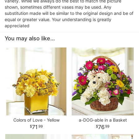
variety. While we always do the best to match the picture
shown, sometimes different vases may be used. Any
substitution made will be similar to the original design and be of
equal or greater value. Your understanding is greatly
appreciated
You may also like...
Colors of Love - Yellow
a-DOG-able in a Basket
71
76
99
99