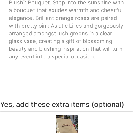
Blush™ Bouquet. Step into the sunshine with
a bouquet that exudes warmth and cheerful
elegance. Brilliant orange roses are paired
with pretty pink Asiatic Lilies and gorgeously
arranged amongst lush greens in a clear
glass vase, creating a gift of blossoming
beauty and blushing inspiration that will turn
any event into a special occasion.
Yes, add these extra items (optional)