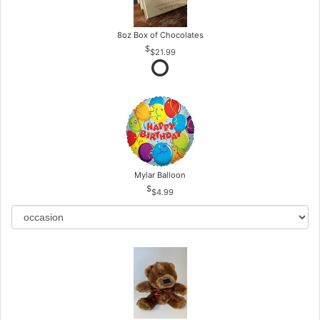
8oz Box of Chocolates
$21.99
Mylar Balloon
$4.99