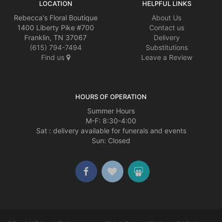
LOCATION
HELPFUL LINKS
Rebecca's Floral Boutique
About Us
1400 Liberty Pike #700
Contact us
Franklin, TN 37067
Delivery
(615) 794-7494
Substitutions
Find us
Leave a Review
HOURS OF OPERATION
Summer Hours
M-F: 8:30-4:00
Sat : delivery available for funerals and events
Sun: Closed