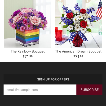
The Rainbow Bouquet
The American Dream Bouquet
71
71
99
99
SIGN UP FOR OFFERS