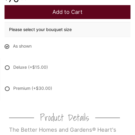
Add to Cart
Please select your bouquet size
As shown
Deluxe
(+$15.00)
Premium
(+$30.00)
Product Details
The Better Homes and Gardens® Heart's