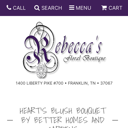
CALL
SEARCH
MENU
CART
ANNIVERSARY
BIRTHDAY
DISH GARDENS
CONGRATULATIONS
FRUIT AND GIFT BASKETS
FLORAL SUBSCRIPTIONS
1400 LIBERTY PIKE #700 • FRANKLIN, TN • 37067
GET WELL
PLANTS
ROSES
FOR THE SERVICE
I'M SORRY
SOUTHERN CHARM
FOR THE HOME
HEART'S BLUSH BOUQUET
BY BETTER HOMES AND
JUST BECAUSE
SPECIALS
CASKET SPRAYS