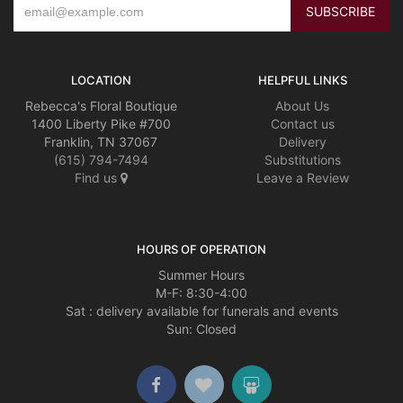
LOCATION
HELPFUL LINKS
Rebecca's Floral Boutique
About Us
1400 Liberty Pike #700
Contact us
Franklin, TN 37067
Delivery
(615) 794-7494
Substitutions
Find us
Leave a Review
HOURS OF OPERATION
Summer Hours
M-F: 8:30-4:00
Sat : delivery available for funerals and events
Sun: Closed