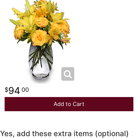
NEW BABY
LUXURY
STANDING SPRAYS
SPRING
A-DOG-ABLE COLLECTION
THANK YOU
SUMMER
THINKING OF YOU
WINTER
94
00
Add to Cart
Yes, add these extra items (optional)