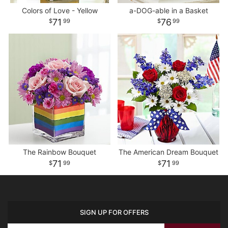
Colors of Love - Yellow
a-DOG-able in a Basket
71
76
99
99
The Rainbow Bouquet
The American Dream Bouquet
71
71
99
99
SIGN UP FOR OFFERS