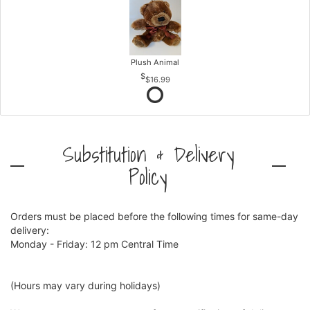
Plush Animal
$16.99
Substitution & Delivery
Policy
Orders must be placed before the following times for same-day
delivery:
Monday - Friday: 12 pm Central Time
(Hours may vary during holidays)