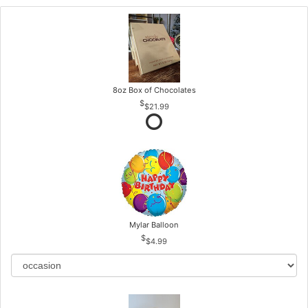
8oz Box of Chocolates
$21.99
Mylar Balloon
$4.99