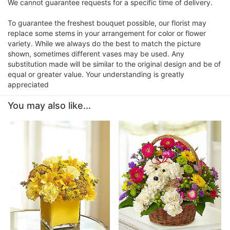
We cannot guarantee requests for a specific time of delivery.
To guarantee the freshest bouquet possible, our florist may
replace some stems in your arrangement for color or flower
variety. While we always do the best to match the picture
shown, sometimes different vases may be used. Any
substitution made will be similar to the original design and be of
equal or greater value. Your understanding is greatly
appreciated
You may also like...