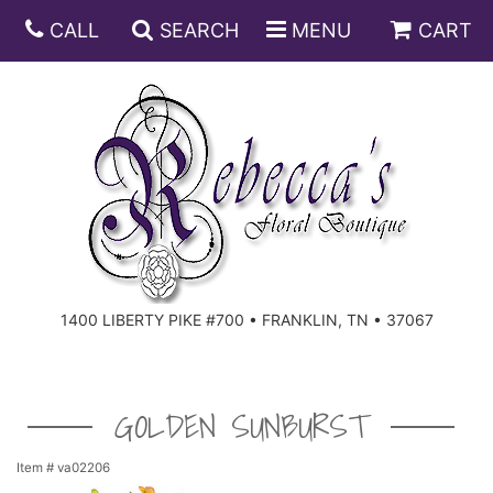
CALL
SEARCH
MENU
CART
ANNIVERSARY
BIRTHDAY
DISH GARDENS
CONGRATULATIONS
FRUIT AND GIFT BASKETS
FLORAL SUBSCRIPTIONS
1400 LIBERTY PIKE #700 • FRANKLIN, TN • 37067
GET WELL
PLANTS
ROSES
FOR THE SERVICE
I'M SORRY
SOUTHERN CHARM
FOR THE HOME
GOLDEN SUNBURST
JUST BECAUSE
SPECIALS
CASKET SPRAYS
Item #
va02206