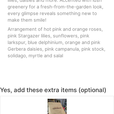
greenery for a fresh-from-the-garden look,
every glimpse reveals something new to
make them smile!
Arrangement of hot pink and orange roses,
pink Stargazer lilies, sunflowers, pink
larkspur, blue delphinium, orange and pink
Gerbera daisies, pink campanula, pink stock,
solidago, myrtle and salal
Yes, add these extra items (optional)