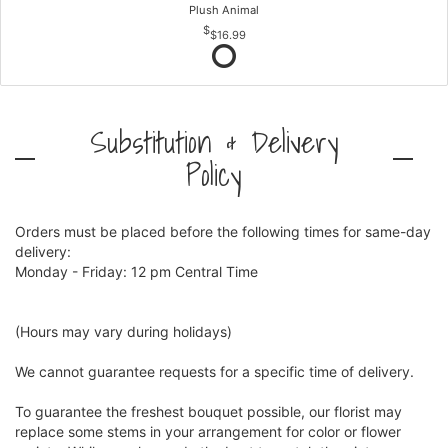
Plush Animal
$16.99
Substitution & Delivery
Policy
Orders must be placed before the following times for same-day
delivery:
Monday - Friday: 12 pm Central Time
(Hours may vary during holidays)
We cannot guarantee requests for a specific time of delivery.
To guarantee the freshest bouquet possible, our florist may
replace some stems in your arrangement for color or flower