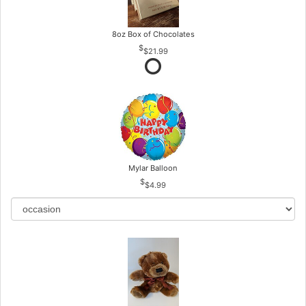
8oz Box of Chocolates
$21.99
Mylar Balloon
$4.99