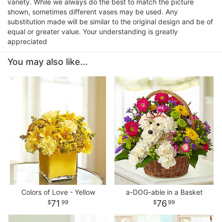
variety. While we always do the best to match the picture
shown, sometimes different vases may be used. Any
substitution made will be similar to the original design and be of
equal or greater value. Your understanding is greatly
appreciated
You may also like...
Colors of Love - Yellow
a-DOG-able in a Basket
71
76
99
99