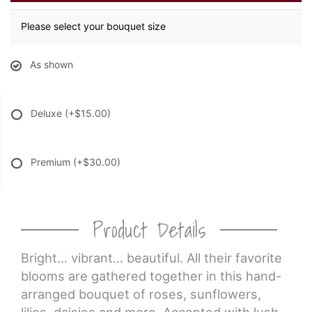
Please select your bouquet size
As shown
Deluxe
(+$15.00)
Premium
(+$30.00)
Product Details
Bright… vibrant… beautiful. All their favorite
blooms are gathered together in this hand-
arranged bouquet of roses, sunflowers,
lilies, daisies and more. Accented with lush