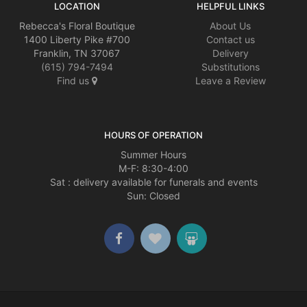
LOCATION
HELPFUL LINKS
Rebecca's Floral Boutique
About Us
1400 Liberty Pike #700
Contact us
Franklin, TN 37067
Delivery
(615) 794-7494
Substitutions
Find us
Leave a Review
HOURS OF OPERATION
Summer Hours
M-F: 8:30-4:00
Sat : delivery available for funerals and events
Sun: Closed