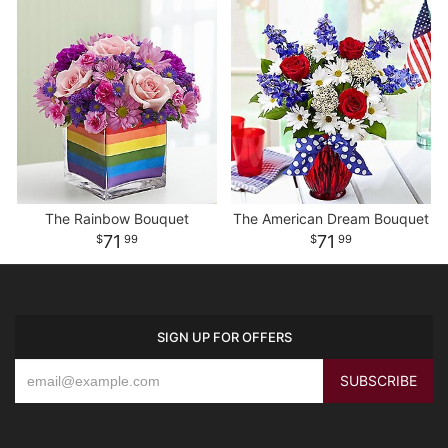
The Rainbow Bouquet
The American Dream Bouquet
71
71
99
99
SIGN UP FOR OFFERS