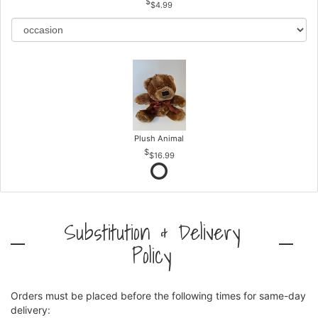
$4.99
Plush Animal
$16.99
Substitution & Delivery
Policy
Orders must be placed before the following times for same-day
delivery: