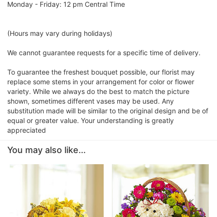
Monday - Friday: 12 pm Central Time
(Hours may vary during holidays)
We cannot guarantee requests for a specific time of delivery.
To guarantee the freshest bouquet possible, our florist may
replace some stems in your arrangement for color or flower
variety. While we always do the best to match the picture
shown, sometimes different vases may be used. Any
substitution made will be similar to the original design and be of
equal or greater value. Your understanding is greatly
appreciated
You may also like...