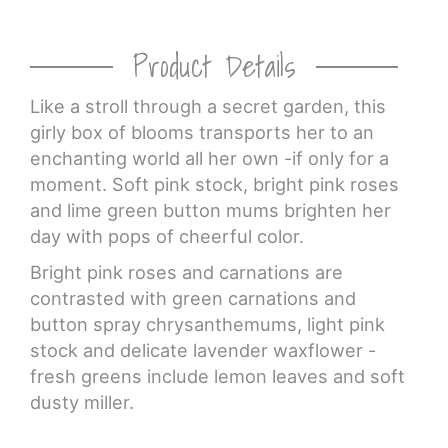
Product Details
Like a stroll through a secret garden, this
girly box of blooms transports her to an
enchanting world all her own -if only for a
moment. Soft pink stock, bright pink roses
and lime green button mums brighten her
day with pops of cheerful color.
Bright pink roses and carnations are
contrasted with green carnations and
button spray chrysanthemums, light pink
stock and delicate lavender waxflower -
fresh greens include lemon leaves and soft
dusty miller.