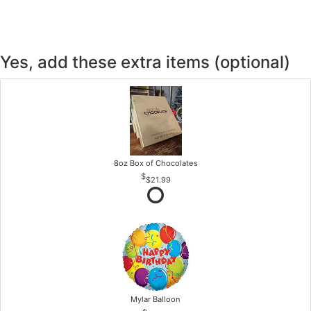
Yes, add these extra items (optional)
8oz Box of Chocolates
$21.99
Mylar Balloon