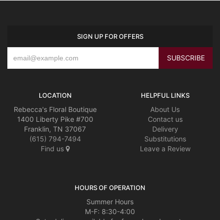
SIGN UP FOR OFFERS
LOCATION
HELPFUL LINKS
Rebecca's Floral Boutique
About Us
1400 Liberty Pike #700
Contact us
Franklin, TN 37067
Delivery
(615) 794-7494
Substitutions
Find us
Leave a Review
HOURS OF OPERATION
Summer Hours
M-F: 8:30-4:00