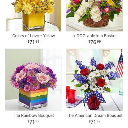
Colors of Love - Yellow
a-DOG-able in a Basket
71
76
99
99
The Rainbow Bouquet
The American Dream Bouquet
71
71
99
99