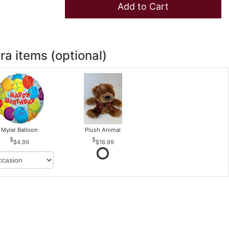
Add to Cart
ra items (optional)
Mylar Balloon
Plush Animal
$4.99
$16.99