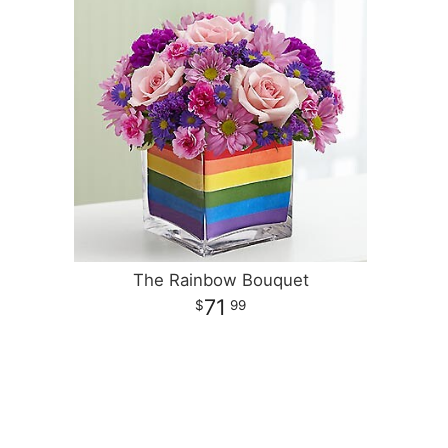
The Rainbow Bouquet
71
99