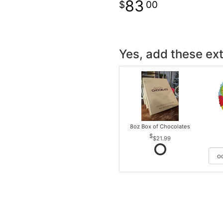
83
00
Yes, add these ext
8oz Box of Chocolates
$21.99