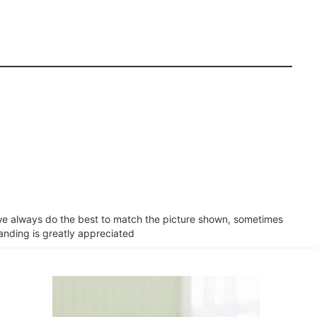
e we always do the best to match the picture shown, sometimes
tanding is greatly appreciated