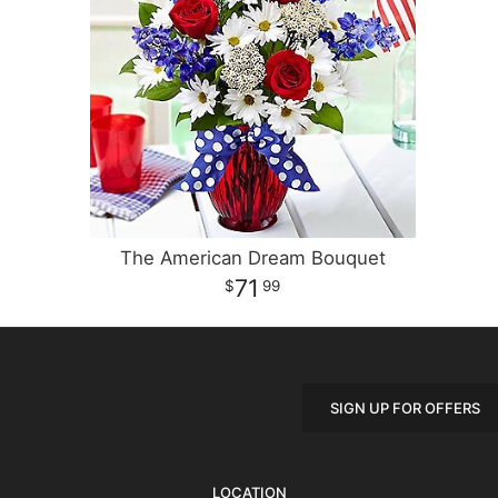
The American Dream Bouquet
71
99
SIGN UP FOR OFFERS
LOCATION