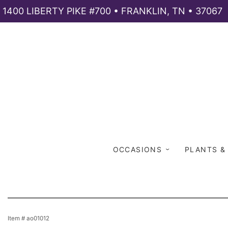
1400 LIBERTY PIKE #700 • FRANKLIN, TN • 37067
OCCASIONS
PLANTS &
Item #
ao01012