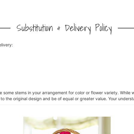
Substitution & Delivery Policy
livery:
ce some stems in your arrangement for color or flower variety. Whil
 to the original design and be of equal or greater value. Your unders