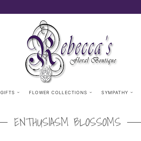
 GIFTS
FLOWER COLLECTIONS
SYMPATHY
ENTHUSIASM BLOSSOMS