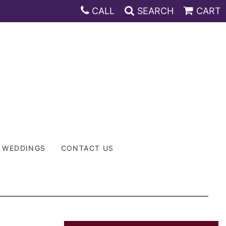
CALL
SEARCH
CART
WEDDINGS
CONTACT US