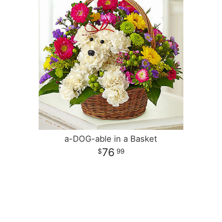
a-DOG-able in a Basket
76
99