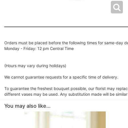
Orders must be placed before the following times for same-day de
Monday - Friday: 12 pm Central Time
(Hours may vary during holidays)
We cannot guarantee requests for a specific time of delivery.
To guarantee the freshest bouquet possible, our florist may repla
different vases may be used. Any substitution made will be similar
You may also like...