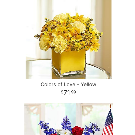
Colors of Love - Yellow
71
99