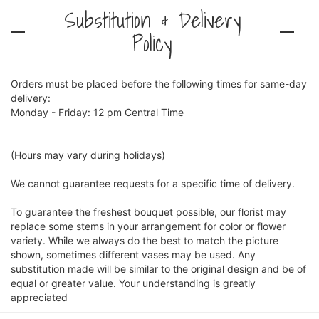
Substitution & Delivery
Policy
Orders must be placed before the following times for same-day
delivery:
Monday - Friday: 12 pm Central Time
(Hours may vary during holidays)
We cannot guarantee requests for a specific time of delivery.
To guarantee the freshest bouquet possible, our florist may
replace some stems in your arrangement for color or flower
variety. While we always do the best to match the picture
shown, sometimes different vases may be used. Any
substitution made will be similar to the original design and be of
equal or greater value. Your understanding is greatly
appreciated