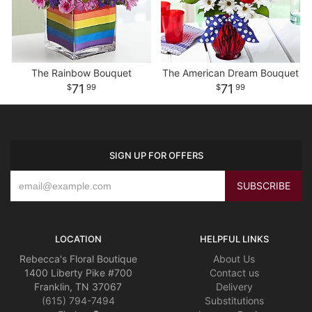
The Rainbow Bouquet
The American Dream Bouquet
71
71
99
99
SIGN UP FOR OFFERS
LOCATION
HELPFUL LINKS
Rebecca's Floral Boutique
About Us
1400 Liberty Pike #700
Contact us
Franklin, TN 37067
Delivery
(615) 794-7494
Substitutions