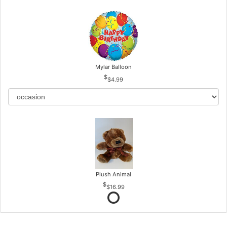
Mylar Balloon
$4.99
Plush Animal
$16.99