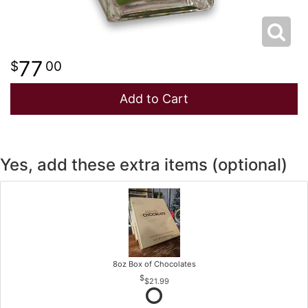
77
00
Add to Cart
Yes, add these extra items (optional)
8oz Box of Chocolates
$21.99