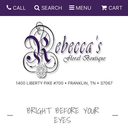
CALL
SEARCH
MENU
CART
ANNIVERSARY
BIRTHDAY
DISH GARDENS
CONGRATULATIONS
FRUIT AND GIFT BASKETS
FLORAL SUBSCRIPTIONS
1400 LIBERTY PIKE #700 • FRANKLIN, TN • 37067
GET WELL
PLANTS
ROSES
FOR THE SERVICE
I'M SORRY
SOUTHERN CHARM
FOR THE HOME
BRIGHT BEFORE YOUR
EYES
JUST BECAUSE
SPECIALS
CASKET SPRAYS