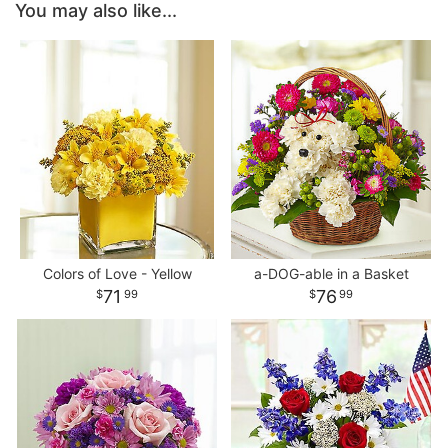
You may also like...
Colors of Love - Yellow
a-DOG-able in a Basket
71
76
99
99