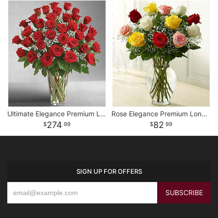
Ultimate Elegance Premium Long Stem Red Roses
Rose Elegance Premium Long Stem Assorted Roses
274
82
99
99
SIGN UP FOR OFFERS