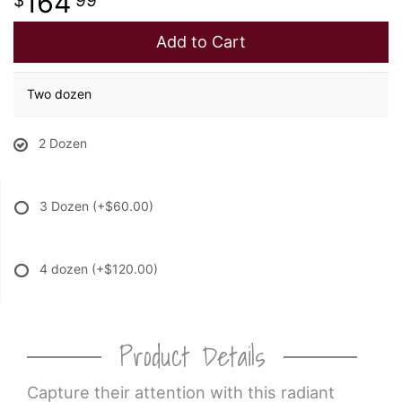
164
99
Add to Cart
Two dozen
2 Dozen
3 Dozen
(+$60.00)
4 dozen
(+$120.00)
Product Details
Capture their attention with this radiant