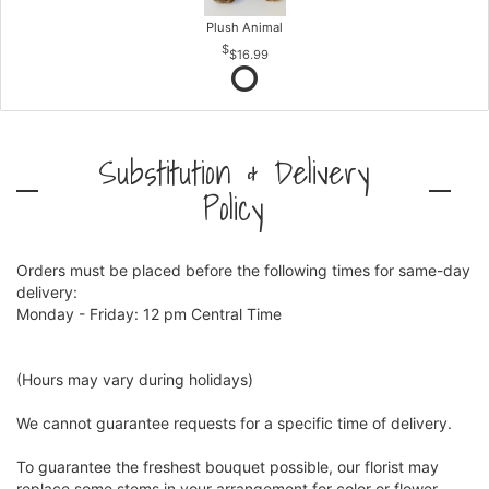
Plush Animal
$16.99
Substitution & Delivery
Policy
Orders must be placed before the following times for same-day
delivery:
Monday - Friday: 12 pm Central Time
(Hours may vary during holidays)
We cannot guarantee requests for a specific time of delivery.
To guarantee the freshest bouquet possible, our florist may
replace some stems in your arrangement for color or flower