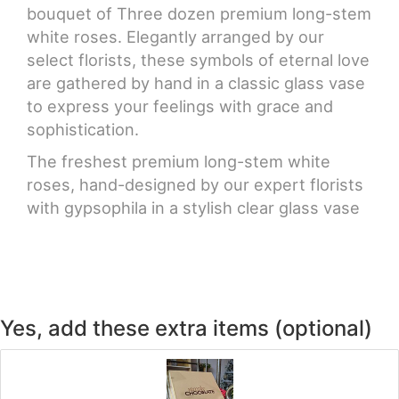
bouquet of Three dozen premium long-stem
white roses. Elegantly arranged by our
select florists, these symbols of eternal love
are gathered by hand in a classic glass vase
to express your feelings with grace and
sophistication.
The freshest premium long-stem white
roses, hand-designed by our expert florists
with gypsophila in a stylish clear glass vase
Yes, add these extra items (optional)