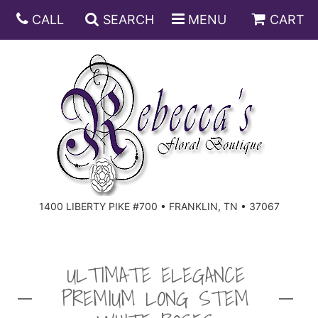
CALL
SEARCH
MENU
CART
ANNIVERSARY
BIRTHDAY
DISH GARDENS
CONGRATULATIONS
FRUIT AND GIFT BASKETS
FLORAL SUBSCRIPTIONS
1400 LIBERTY PIKE #700 • FRANKLIN, TN • 37067
GET WELL
PLANTS
ROSES
FOR THE SERVICE
I'M SORRY
SOUTHERN CHARM
FOR THE HOME
ULTIMATE ELEGANCE
PREMIUM LONG STEM
JUST BECAUSE
SPECIALS
CASKET SPRAYS