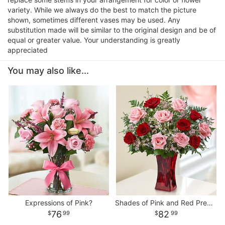
variety. While we always do the best to match the picture
shown, sometimes different vases may be used. Any
substitution made will be similar to the original design and be of
equal or greater value. Your understanding is greatly
appreciated
You may also like...
Expressions of Pink?
Shades of Pink and Red Premium Long Stem Roses
76
82
99
99