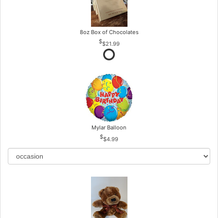
8oz Box of Chocolates
$21.99
Mylar Balloon
$4.99