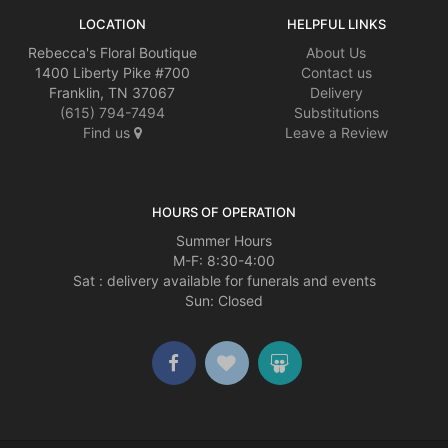
LOCATION
HELPFUL LINKS
Rebecca's Floral Boutique
About Us
1400 Liberty Pike #700
Contact us
Franklin, TN 37067
Delivery
(615) 794-7494
Substitutions
Find us
Leave a Review
HOURS OF OPERATION
Summer Hours
M-F: 8:30-4:00
Sat : delivery available for funerals and events
Sun: Closed