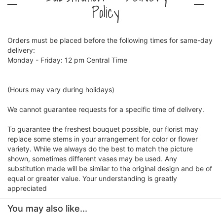
Policy
Orders must be placed before the following times for same-day
delivery:
Monday - Friday: 12 pm Central Time
(Hours may vary during holidays)
We cannot guarantee requests for a specific time of delivery.
To guarantee the freshest bouquet possible, our florist may
replace some stems in your arrangement for color or flower
variety. While we always do the best to match the picture
shown, sometimes different vases may be used. Any
substitution made will be similar to the original design and be of
equal or greater value. Your understanding is greatly
appreciated
You may also like...