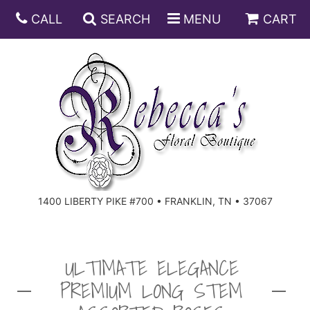
CALL
SEARCH
MENU
CART
ANNIVERSARY
BIRTHDAY
DISH GARDENS
CONGRATULATIONS
FRUIT AND GIFT BASKETS
FLORAL SUBSCRIPTIONS
1400 LIBERTY PIKE #700 • FRANKLIN, TN • 37067
GET WELL
PLANTS
ROSES
FOR THE SERVICE
I'M SORRY
SOUTHERN CHARM
FOR THE HOME
ULTIMATE ELEGANCE
PREMIUM LONG STEM
JUST BECAUSE
SPECIALS
CASKET SPRAYS