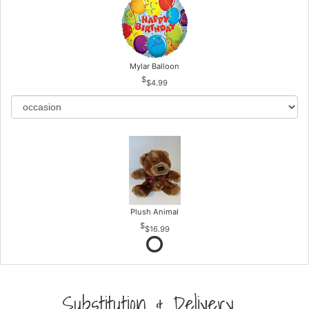
Mylar Balloon
$4.99
Plush Animal
$16.99
Substitution & Delivery