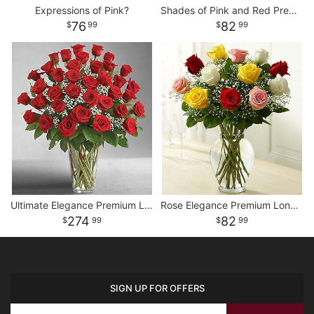
Expressions of Pink?
Shades of Pink and Red Premium Long Stem Roses
76
82
99
99
Ultimate Elegance Premium Long Stem Red Roses
Rose Elegance Premium Long Stem Assorted Roses
274
82
99
99
SIGN UP FOR OFFERS