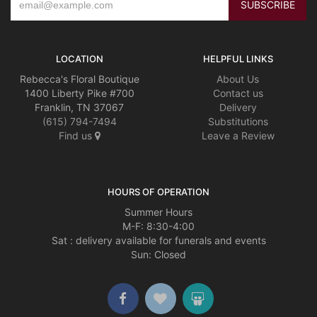
LOCATION
HELPFUL LINKS
Rebecca's Floral Boutique
About Us
1400 Liberty Pike #700
Contact us
Franklin, TN 37067
Delivery
(615) 794-7494
Substitutions
Find us
Leave a Review
HOURS OF OPERATION
Summer Hours
M-F: 8:30-4:00
Sat : delivery available for funerals and events
Sun: Closed