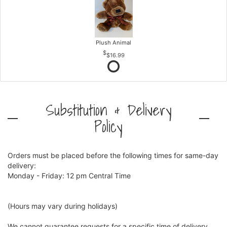
Plush Animal
$16.99
Substitution & Delivery
Policy
Orders must be placed before the following times for same-day
delivery:
Monday - Friday: 12 pm Central Time
(Hours may vary during holidays)
We cannot guarantee requests for a specific time of delivery.