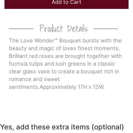
Add to Cart
Product Details
The Love Wonder™ Bouquet bursts with the
beauty and magic of loves finest moments.
Brilliant red roses are brought together with
fuchsia tulips and lush greens in a classic
clear glass vase to create a bouquet rich in
romance and sweet
sentiments.Approximately 17H x 13W.
Yes, add these extra items (optional)