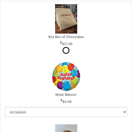
8oz Box of Chocolates
$21.99
Mylar Balloon
$4.99