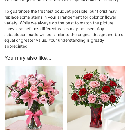
To guarantee the freshest bouquet possible, our florist may
replace some stems in your arrangement for color or flower
variety. While we always do the best to match the picture
shown, sometimes different vases may be used. Any
substitution made will be similar to the original design and be of
equal or greater value. Your understanding is greatly
appreciated
You may also like...