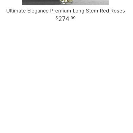
Ultimate Elegance Premium Long Stem Red Roses
274
99