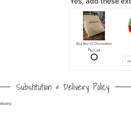
Yes, add these ext
8oz Box of Chocolates
$21.99
Substitution & Delivery Policy
livery: