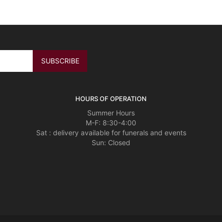
HOURS OF OPERATION
Summer Hours
M-F: 8:30-4:00
Sat : delivery available for funerals and events
Sun: Closed