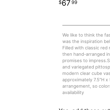
67
99
We like to think the f
was the inspiration 
Filled with classic re
then hand-arranged in 
promises to impress.S
and variegated pittosp
modern clear cube v
approximately 7.5"H x 
arrangement, so colors
availability