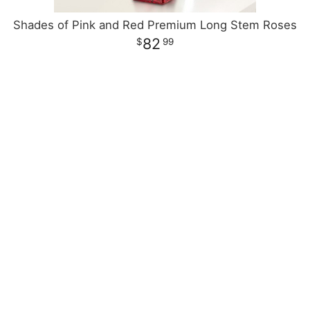
Shades of Pink and Red Premium Long Stem Roses
82
99