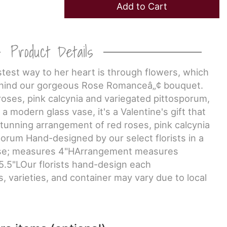
Add to Cart
Product Details
astest way to her heart is through flowers, which
behind our gorgeous Rose Romanceâ„¢ bouquet.
d roses, pink calcynia and variegated pittosporum,
a modern glass vase, it's a Valentine's gift that
tunning arrangement of red roses, pink calcynia
orum Hand-designed by our select florists in a
ase; measures 4"HArrangement measures
5.5"LOur florists hand-design each
, varieties, and container may vary due to local