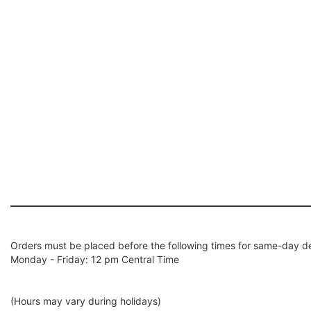
Orders must be placed before the following times for same-day de
Monday - Friday: 12 pm Central Time
(Hours may vary during holidays)