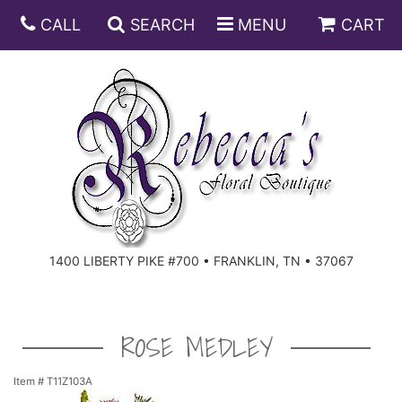
CALL
SEARCH
MENU
CART
ANNIVERSARY
BIRTHDAY
DISH GARDENS
CONGRATULATIONS
FRUIT AND GIFT BASKETS
FLORAL SUBSCRIPTIONS
1400 LIBERTY PIKE #700 • FRANKLIN, TN • 37067
GET WELL
PLANTS
ROSES
FOR THE SERVICE
I'M SORRY
SOUTHERN CHARM
FOR THE HOME
ROSE MEDLEY
JUST BECAUSE
SPECIALS
CASKET SPRAYS
Item #
T11Z103A