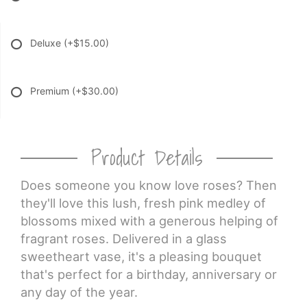
Deluxe
(+$15.00)
Premium
(+$30.00)
Product Details
Does someone you know love roses? Then
they'll love this lush, fresh pink medley of
blossoms mixed with a generous helping of
fragrant roses. Delivered in a glass
sweetheart vase, it's a pleasing bouquet
that's perfect for a birthday, anniversary or
any day of the year.