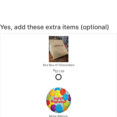
Yes, add these extra items (optional)
8oz Box of Chocolates
$21.99
Mylar Balloon