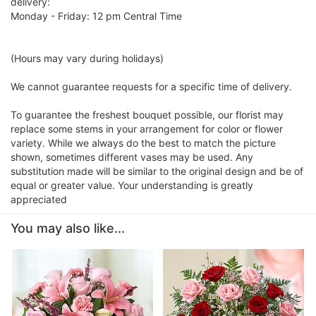
delivery:
Monday - Friday: 12 pm Central Time
(Hours may vary during holidays)
We cannot guarantee requests for a specific time of delivery.
To guarantee the freshest bouquet possible, our florist may
replace some stems in your arrangement for color or flower
variety. While we always do the best to match the picture
shown, sometimes different vases may be used. Any
substitution made will be similar to the original design and be of
equal or greater value. Your understanding is greatly
appreciated
You may also like...