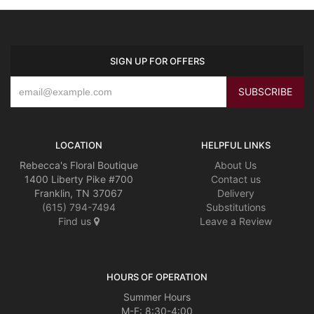
SIGN UP FOR OFFERS
LOCATION
HELPFUL LINKS
Rebecca's Floral Boutique
About Us
1400 Liberty Pike #700
Contact us
Franklin, TN 37067
Delivery
(615) 794-7494
Substitutions
Find us
Leave a Review
HOURS OF OPERATION
Summer Hours
M-F: 8:30-4:00