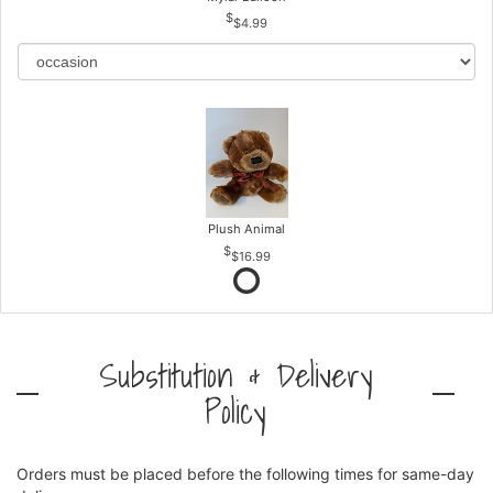
$4.99
Plush Animal
$16.99
Substitution & Delivery
Policy
Orders must be placed before the following times for same-day