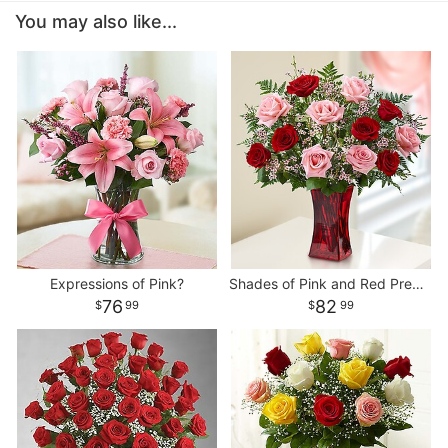
You may also like...
Expressions of Pink?
Shades of Pink and Red Premium Long Stem Roses
76
82
99
99