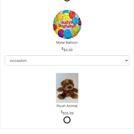
Mylar Balloon
$4.99
Plush Animal
$16.99