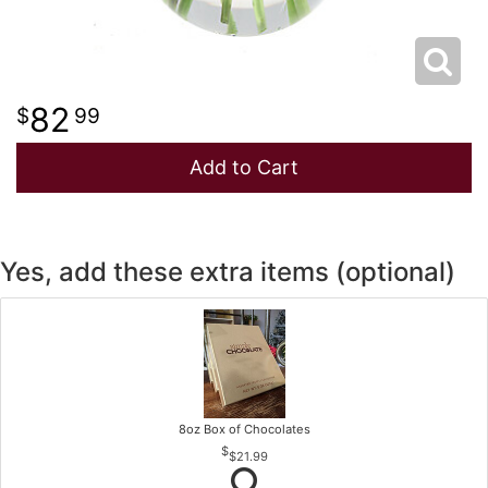
82
99
Add to Cart
Yes, add these extra items (optional)
8oz Box of Chocolates
$21.99