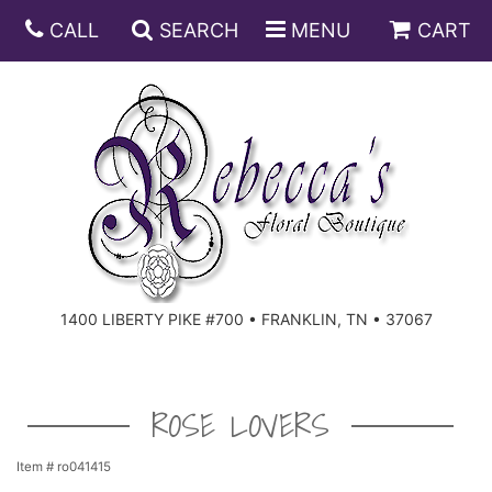
CALL
SEARCH
MENU
CART
ANNIVERSARY
BIRTHDAY
DISH GARDENS
CONGRATULATIONS
FRUIT AND GIFT BASKETS
FLORAL SUBSCRIPTIONS
1400 LIBERTY PIKE #700 • FRANKLIN, TN • 37067
GET WELL
PLANTS
ROSES
FOR THE SERVICE
I'M SORRY
SOUTHERN CHARM
FOR THE HOME
ROSE LOVERS
JUST BECAUSE
SPECIALS
CASKET SPRAYS
Item #
ro041415