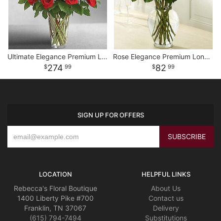
Ultimate Elegance Premium Long Stem Red Roses
Rose Elegance Premium Long Stem Assorted Roses
274
82
99
99
SIGN UP FOR OFFERS
LOCATION
HELPFUL LINKS
Rebecca's Floral Boutique
About Us
1400 Liberty Pike #700
Contact us
Franklin, TN 37067
Delivery
(615) 794-7494
Substitutions