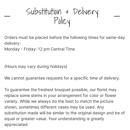
Substitution & Delivery
Policy
Orders must be placed before the following times for same-day
delivery:
Monday - Friday: 12 pm Central Time
(Hours may vary during holidays)
We cannot guarantee requests for a specific time of delivery.
To guarantee the freshest bouquet possible, our florist may
replace some stems in your arrangement for color or flower
variety. While we always do the best to match the picture
shown, sometimes different vases may be used. Any
substitution made will be similar to the original design and be of
equal or greater value. Your understanding is greatly
appreciated