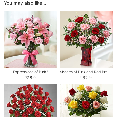
You may also like...
Expressions of Pink?
Shades of Pink and Red Premium Long Stem Roses
76
82
99
99