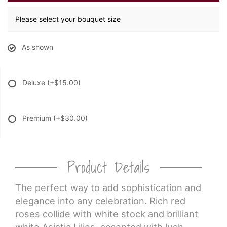
Please select your bouquet size
As shown
Deluxe
(+$15.00)
Premium
(+$30.00)
Product Details
The perfect way to add sophistication and
elegance into any celebration. Rich red
roses collide with white stock and brilliant