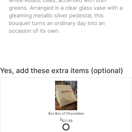
white Asiatic Lilies, accented with lush
greens. Arranged in a clear glass vase with a
gleaming metallic silver pedestal, this
bouquet turns an ordinary day into an
occasion of its own.
Yes, add these extra items (optional)
8oz Box of Chocolates
$21.99