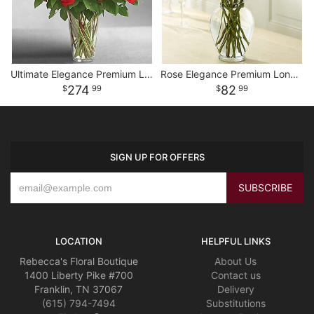
Ultimate Elegance Premium Long Stem Red Roses
Rose Elegance Premium Long Stem Assorted Roses
274
82
99
99
SIGN UP FOR OFFERS
LOCATION
HELPFUL LINKS
Rebecca's Floral Boutique
About Us
1400 Liberty Pike #700
Contact us
Franklin, TN 37067
Delivery
(615) 794-7494
Substitutions