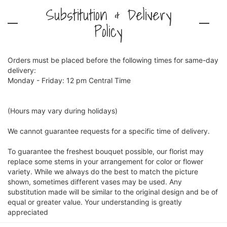
Substitution & Delivery
Policy
Orders must be placed before the following times for same-day
delivery:
Monday - Friday: 12 pm Central Time
(Hours may vary during holidays)
We cannot guarantee requests for a specific time of delivery.
To guarantee the freshest bouquet possible, our florist may
replace some stems in your arrangement for color or flower
variety. While we always do the best to match the picture
shown, sometimes different vases may be used. Any
substitution made will be similar to the original design and be of
equal or greater value. Your understanding is greatly
appreciated