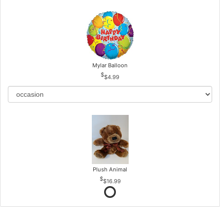
Mylar Balloon
$4.99
Plush Animal
$16.99