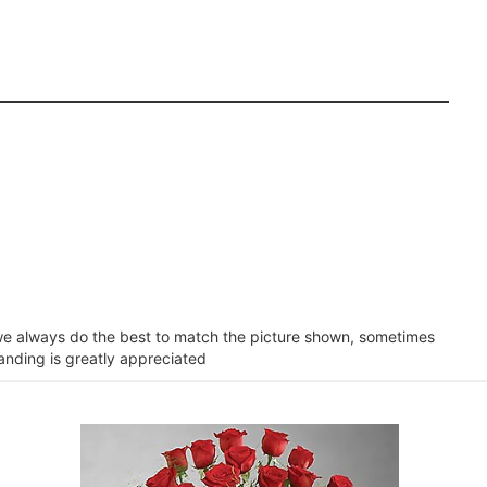
e we always do the best to match the picture shown, sometimes
tanding is greatly appreciated