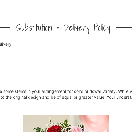
Substitution & Delivery Policy
livery:
ce some stems in your arrangement for color or flower variety. Whil
 to the original design and be of equal or greater value. Your unders