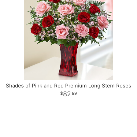
Shades of Pink and Red Premium Long Stem Roses
82
99