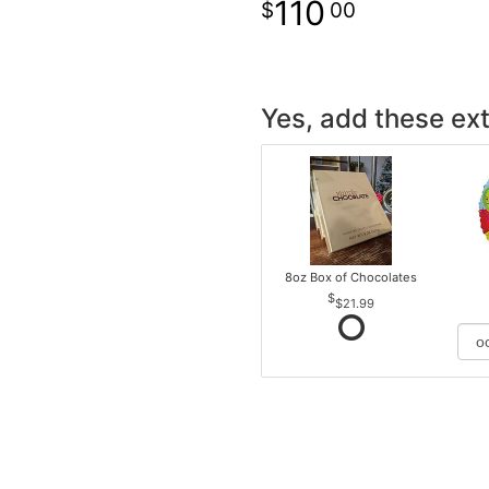
110
00
Yes, add these ext
8oz Box of Chocolates
$21.99