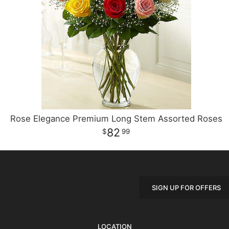
Rose Elegance Premium Long Stem Assorted Roses
82
99
SIGN UP FOR OFFERS
LOCATION