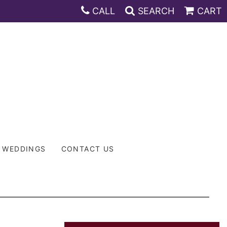
CALL
SEARCH
CART
WEDDINGS
CONTACT US