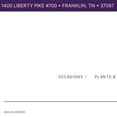
1400 LIBERTY PIKE #700 • FRANKLIN, TN • 37067
OCCASIONS
PLANTS &
Item #
ro00410