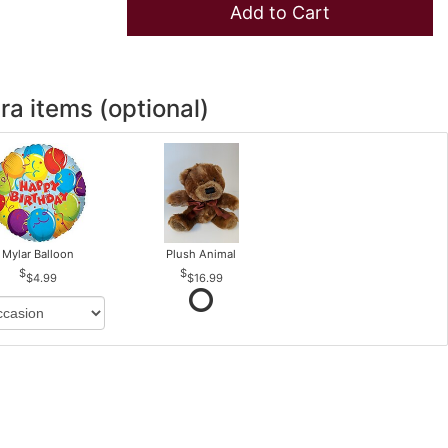
Add to Cart
ra items (optional)
Mylar Balloon
Plush Animal
$4.99
$16.99