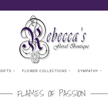
 GIFTS
FLOWER COLLECTIONS
SYMPATHY
FLAMES OF PASSION