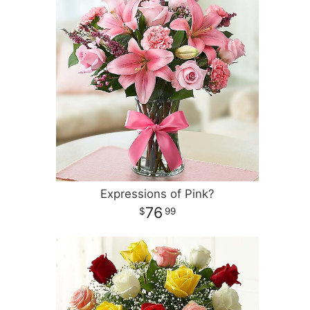
Expressions of Pink?
76
99