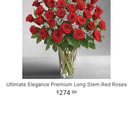
Ultimate Elegance Premium Long Stem Red Roses
274
99