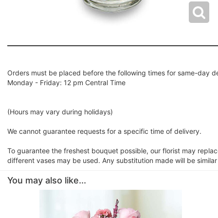
Orders must be placed before the following times for same-day de
Monday - Friday: 12 pm Central Time
(Hours may vary during holidays)
We cannot guarantee requests for a specific time of delivery.
To guarantee the freshest bouquet possible, our florist may repla
different vases may be used. Any substitution made will be similar
You may also like...