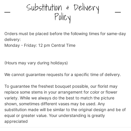
Substitution & Delivery
Policy
Orders must be placed before the following times for same-day
delivery:
Monday - Friday: 12 pm Central Time
(Hours may vary during holidays)
We cannot guarantee requests for a specific time of delivery.
To guarantee the freshest bouquet possible, our florist may
replace some stems in your arrangement for color or flower
variety. While we always do the best to match the picture
shown, sometimes different vases may be used. Any
substitution made will be similar to the original design and be of
equal or greater value. Your understanding is greatly
appreciated