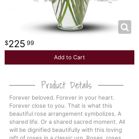
225
99
Add to Cart
Product Details
Forever beloved. Forever in your heart.
Forever close to you. That is what this
beautiful rose arrangement symbolizes. A
shared life. Or a shared sacred moment. All
will be dignified beautifully with this loving
gift of roses in a classic urn. Roses, roses