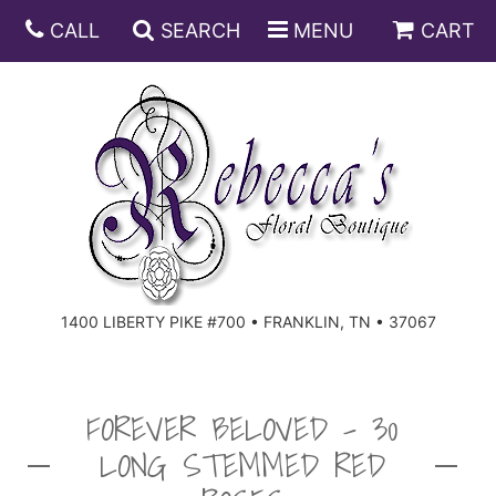
CALL
SEARCH
MENU
CART
ANNIVERSARY
BIRTHDAY
DISH GARDENS
CONGRATULATIONS
FRUIT AND GIFT BASKETS
FLORAL SUBSCRIPTIONS
1400 LIBERTY PIKE #700 • FRANKLIN, TN • 37067
GET WELL
PLANTS
ROSES
FOR THE SERVICE
I'M SORRY
SOUTHERN CHARM
FOR THE HOME
FOREVER BELOVED - 30
LONG STEMMED RED
JUST BECAUSE
SPECIALS
CASKET SPRAYS