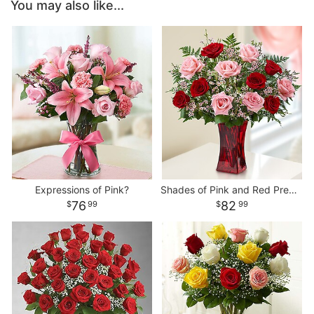
You may also like...
Expressions of Pink?
Shades of Pink and Red Premium Long Stem Roses
76
82
99
99