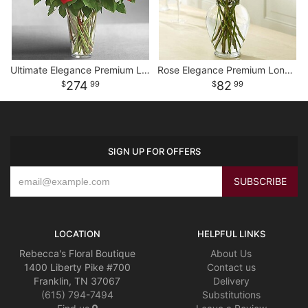
Ultimate Elegance Premium Long Stem Red Roses
Rose Elegance Premium Long Stem Assorted Roses
274
82
99
99
SIGN UP FOR OFFERS
LOCATION
HELPFUL LINKS
Rebecca's Floral Boutique
About Us
1400 Liberty Pike #700
Contact us
Franklin, TN 37067
Delivery
(615) 794-7494
Substitutions