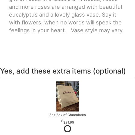
and more roses are arranged with beautiful
eucalyptus and a lovely glass vase. Say it
with flowers, when no words will speak the
feelings in your heart. Vase style may vary.
Yes, add these extra items (optional)
8oz Box of Chocolates
$21.99