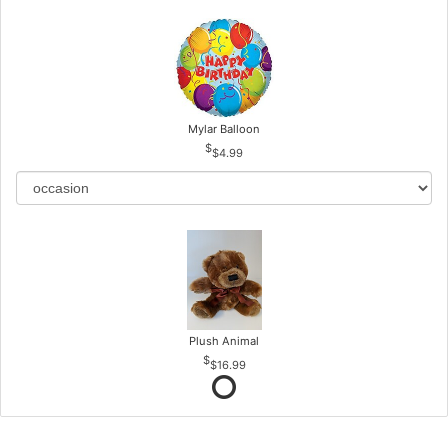
Mylar Balloon
$4.99
Plush Animal
$16.99