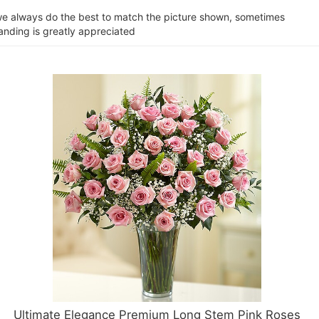
e we always do the best to match the picture shown, sometimes
tanding is greatly appreciated
Ultimate Elegance Premium Long Stem Pink Roses