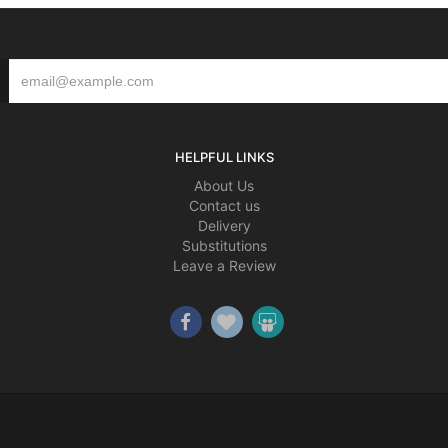
HELPFUL LINKS
About Us
Contact us
Delivery
Substitutions
Leave a Review