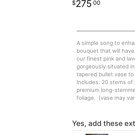
275
00
A simple song to enhan
bouquet that will hav
our finest pink and l
gorgeously situated in
tapered bullet vase to
Includes: 20 stems of
premium long-stemmed
foliage. (vase may var
Yes, add these ext