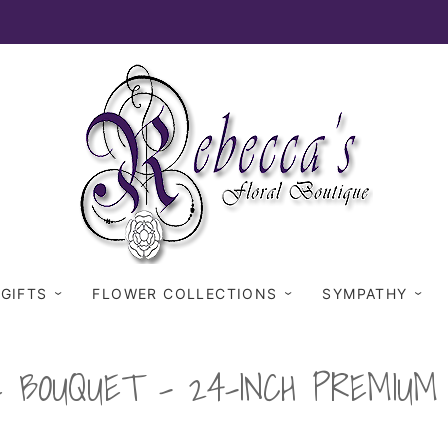
 GIFTS
FLOWER COLLECTIONS
SYMPATHY
E BOUQUET - 24-INCH PREMIU