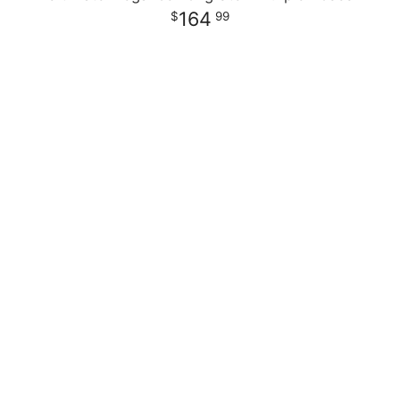
164
99