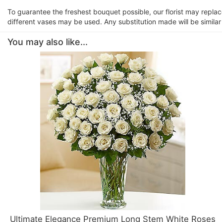
To guarantee the freshest bouquet possible, our florist may repla
different vases may be used. Any substitution made will be similar
You may also like...
Ultimate Elegance Premium Long Stem White Roses