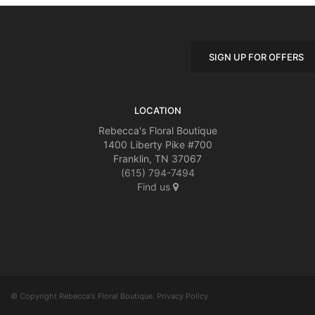
SIGN UP FOR OFFERS
LOCATION
Rebecca's Floral Boutique
1400 Liberty Pike #700
Franklin, TN 37067
(615) 794-7494
Find us
© Copyright Rebecca's Floral Boutique.
Privacy Policy