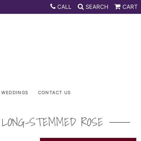
CALL
SEARCH
CART
WEDDINGS
CONTACT US
M LONG-STEMMED ROSE