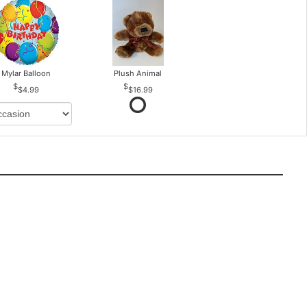
Mylar Balloon
Plush Animal
$4.99
$16.99