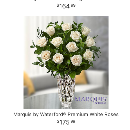
164
99
Marquis by Waterford® Premium White Roses
175
99