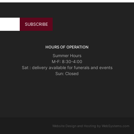
HOURS OF OPERATION
Summer Hours
M-F: 8:30-4:00
Sat : delivery available for funerals and events
Sun: Closed
Website Design and Hosting by WebSystems.com