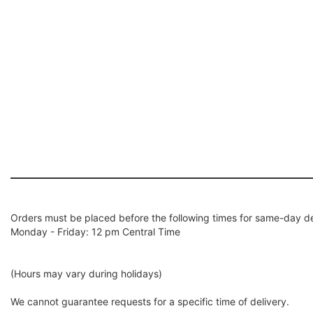
Orders must be placed before the following times for same-day de
Monday - Friday: 12 pm Central Time
(Hours may vary during holidays)
We cannot guarantee requests for a specific time of delivery.