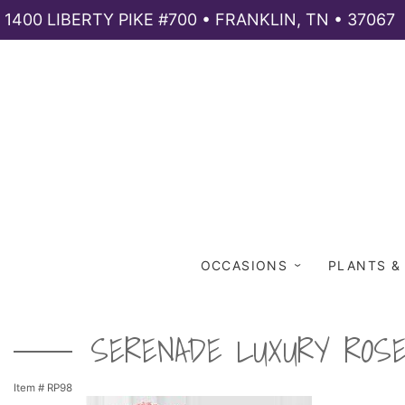
1400 LIBERTY PIKE #700 • FRANKLIN, TN • 37067
OCCASIONS
PLANTS &
SERENADE LUXURY ROS
Item #
RP98